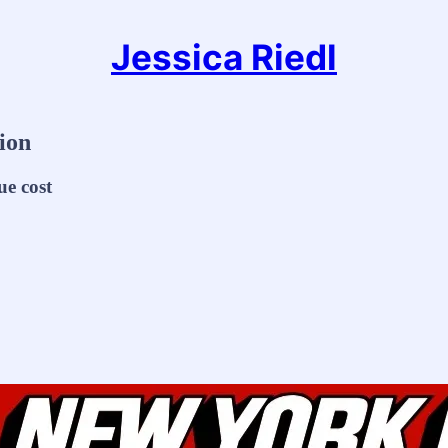
Jessica Riedl
ion
ue cost