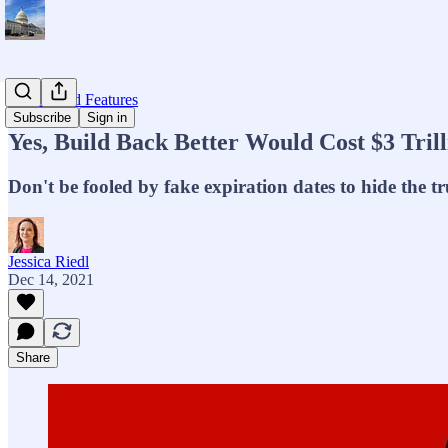
Op-eds and Features
Subscribe
Sign in
Yes, Build Back Better Would Cost $3 Trill
Don't be fooled by fake expiration dates to hide the tr
Jessica Riedl
Dec 14, 2021
Share