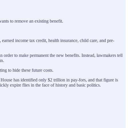
ants to remove an existing benefit.
earned income tax credit, health insurance, child care, and pre-
n in order to make permanent the new benefits. Instead, lawmakers tell
in.
ng to hide these future costs.
ouse has identified only $2 trillion in pay-fors, and that figure is
ly expire flies in the face of history and basic politics.