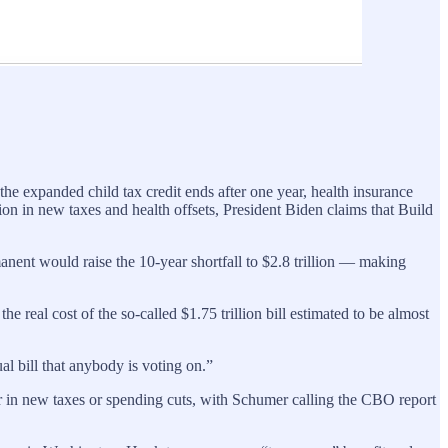
the expanded child tax credit ends after one year, health insurance
lion in new taxes and health offsets, President Biden claims that Build
nent would raise the 10-year shortfall to $2.8 trillion — making
l cost of the so-called $1.75 trillion bill estimated to be almost
l bill that anybody is voting on.”
in new taxes or spending cuts, with Schumer calling the CBO report