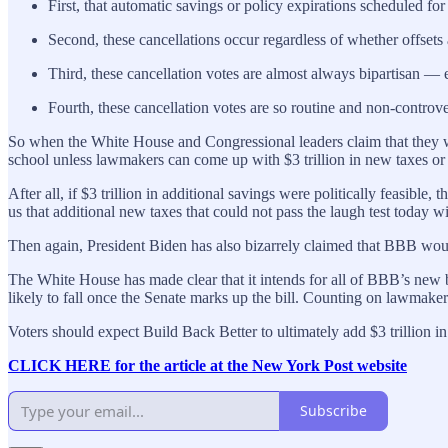
First, that automatic savings or policy expirations scheduled for
Second, these cancellations occur regardless of whether offsets 
Third, these cancellation votes are almost always bipartisan —
Fourth, these cancellation votes are so routine and non-controve
So when the White House and Congressional leaders claim that they woul
school unless lawmakers can come up with $3 trillion in new taxes or s
After all, if $3 trillion in additional savings were politically feasib
us that additional new taxes that could not pass the laugh test today 
Then again, President Biden has also bizarrely claimed that BBB woul
The White House has made clear that it intends for all of BBB’s new bene
likely to fall once the Senate marks up the bill. Counting on lawmakers
Voters should expect Build Back Better to ultimately add $3 trillion in
CLICK HERE for the article at the New York Post website
Subscribe