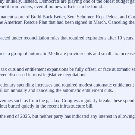
arily unlikely. Instead, Democrats are playing one of the oldest budge
nefit from voters, even if no new offsets can be found.
anent score of Build Back Better, Sen. Schumer, Rep. Pelosi, and Cong
 the American Rescue Plan that had been signed in March. Canceling the
acted under reconciliation rules that required expirations after 10 years
el a group of automatic Medicare provider cuts and small tax increas
x cuts and entitlement expansions be fully offset, or face automatic se
 even discussed in most legislative negotiations.
ionary spending increases and required modest automatic entitlement c
lion annually and canceling the automatic entitlement cuts.
venues such as from the gas tax. Congress regularly breaks these spendin
ut buried quietly in the recent infrastructure bill.
 the end of 2025, but neither party has indicated any interest in allowing