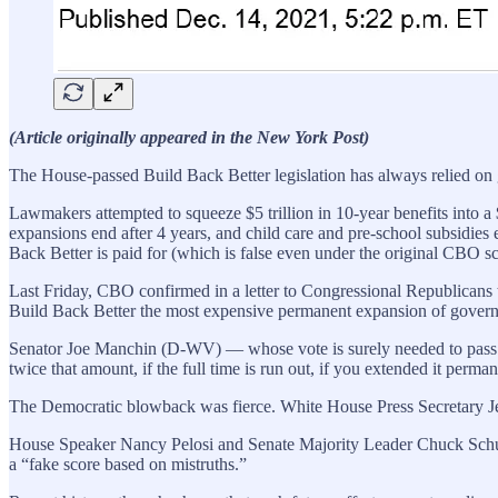
(Article originally appeared in the New York Post)
The House-passed Build Back Better legislation has always relied on g
Lawmakers attempted to squeeze $5 trillion in 10-year benefits into a $
expansions end after 4 years, and child care and pre-school subsidies e
Back Better is paid for (which is false even under the original CBO sc
Last Friday, CBO confirmed in a letter to Congressional Republicans 
Build Back Better the most expensive permanent expansion of govern
Senator Joe Manchin (D-WV) — whose vote is surely needed to pass BB
twice that amount, if the full time is run out, if you extended it perman
The Democratic blowback was fierce. White House Press Secretary Jen P
House Speaker Nancy Pelosi and Senate Majority Leader Chuck Schume
a “fake score based on mistruths.”