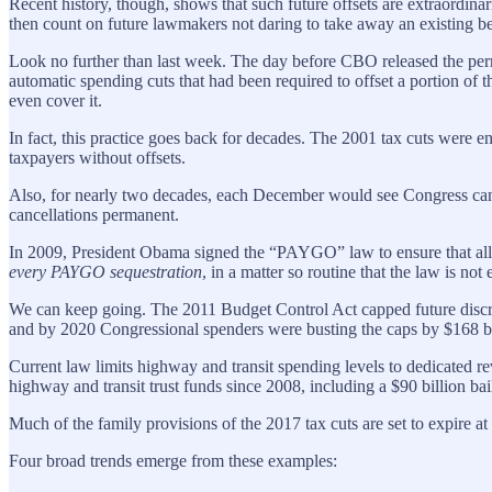
Recent history, though, shows that such future offsets are extraordin
then count on future lawmakers not daring to take away an existing be
Look no further than last week. The day before CBO released the perm
automatic spending cuts that had been required to offset a portion of
even cover it.
In fact, this practice goes back for decades. The 2001 tax cuts were en
taxpayers without offsets.
Also, for nearly two decades, each December would see Congress canc
cancellations permanent.
In 2009, President Obama signed the “PAYGO” law to ensure that all ta
every PAYGO sequestration
, in a matter so routine that the law is not
We can keep going. The 2011 Budget Control Act capped future discret
and by 2020 Congressional spenders were busting the caps by $168 bil
Current law limits highway and transit spending levels to dedicated re
highway and transit trust funds since 2008, including a $90 billion bailo
Much of the family provisions of the 2017 tax cuts are set to expire at
Four broad trends emerge from these examples: