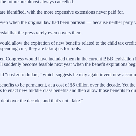
 the future are almost always cancelled.
are identified, with the more expensive extensions never paid for.
 even when the original law had been partisan — because neither party w
rsial that the press rarely even covers them.
d allow the expiration of new benefits related to the child tax credit, 
pending cuts, they are taking us for fools.
le, then Congress would have included them in the current BBB legislatio
will suddenly become feasible next year when the benefit expirations beg
d “cost zero dollars,” which suggests he may again invent new accounti
fits to be permanent, at a cost of $5 trillion over the decade. Yet the H
 to enact new middle-class benefits and then allow those benefits to quick
 debt over the decade, and that’s not “fake.”