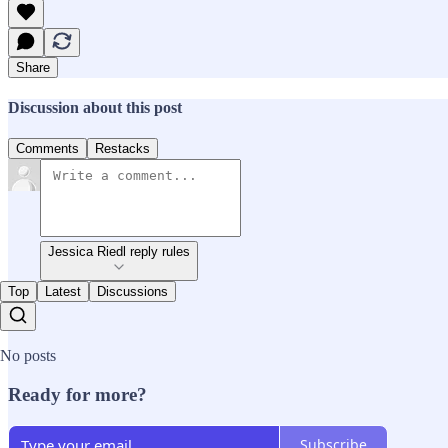
Share
Discussion about this post
Comments
Restacks
Jessica Riedl reply rules
Top
Latest
Discussions
No posts
Ready for more?
Subscribe