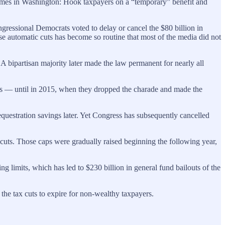
t games in Washington: Hook taxpayers on a “temporary” benefit and
ressional Democrats voted to delay or cancel the $80 billion in
se automatic cuts has become so routine that most of the media did not
. A bipartisan majority later made the law permanent for nearly all
es — until in 2015, when they dropped the charade and made the
questration savings later. Yet Congress has subsequently cancelled
uts. Those caps were gradually raised beginning the following year,
g limits, which has led to $230 billion in general fund bailouts of the
 the tax cuts to expire for non-wealthy taxpayers.