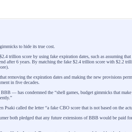
immicks to hide its true cost.
2.4 trillion score by using fake expiration dates, such as assuming that 
nd after 6 years. By matching the fake $2.4 trillion score with $2.2 tril
ore).
that removing the expiration dates and making the new provisions perma
ment in five decades.
B — has condemned the “shell games, budget gimmicks that make the rea
ently.”
saki called the letter “a fake CBO score that is not based on the actua
r both pledged that any future extensions of BBB would be paid for 