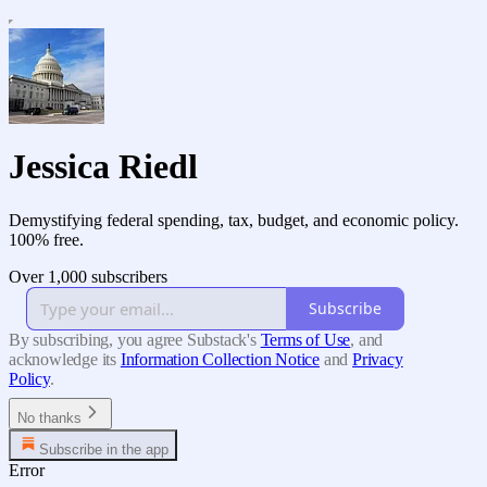
Jessica Riedl
Demystifying federal spending, tax, budget, and economic policy.
100% free.
Over 1,000 subscribers
Subscribe
By subscribing, you agree Substack's
Terms of Use
, and
acknowledge its
Information Collection Notice
and
Privacy
Policy
.
No thanks
Subscribe in the app
Error