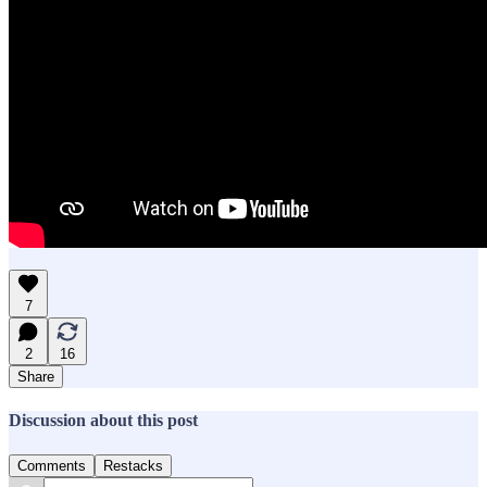
7
2
16
Share
Discussion about this post
Comments
Restacks