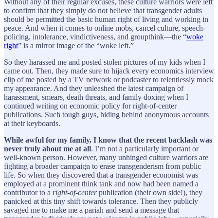
Without any of their regular excuses, these culture warriors were left
to confirm that they simply do not believe that transgender adults
should be permitted the basic human right of living and working in
peace. And when it comes to online mobs, cancel culture, speech-
policing, intolerance, vindictiveness, and groupthink—the “
woke
right
” is a mirror image of the “woke left.”
So they harassed me and posted stolen pictures of my kids when I
came out. Then, they made sure to hijack every economics interview
clip of me posted by a TV network or podcaster to relentlessly mock
my appearance. And they unleashed the latest campaign of
harassment, smears, death threats, and family doxing when I
continued writing on economic policy for right-of-center
publications. Such tough guys, hiding behind anonymous accounts
at their keyboards.
While awful for my family, I know that the recent backlash was
never truly about me at all
. I’m not a particularly important or
well-known person. However, many unhinged culture warriors are
fighting a broader campaign to erase transgenderism from public
life. So when they discovered that a transgender economist was
employed at a prominent think tank and now had been named a
contributor to a
right-of-center
publication (their own side!), they
panicked at this tiny shift towards tolerance. Then they publicly
savaged me to make me a pariah and send a message that