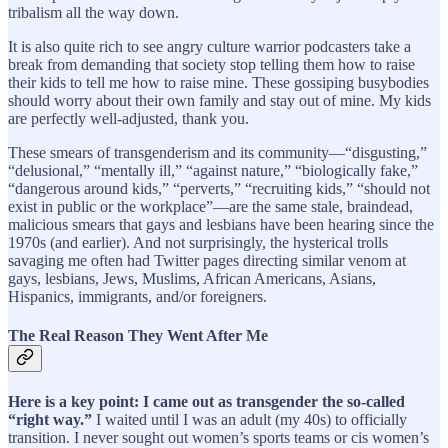
tribalism all the way down.
It is also quite rich to see angry culture warrior podcasters take a
break from demanding that society stop telling them how to raise
their kids to tell me how to raise mine. These gossiping busybodies
should worry about their own family and stay out of mine. My kids
are perfectly well-adjusted, thank you.
These smears of transgenderism and its community—“disgusting,”
“delusional,” “mentally ill,” “against nature,” “biologically fake,”
“dangerous around kids,” “perverts,” “recruiting kids,” “should not
exist in public or the workplace”—are the same stale, braindead,
malicious smears that gays and lesbians have been hearing since the
1970s (and earlier). And not surprisingly, the hysterical trolls
savaging me often had Twitter pages directing similar venom at
gays, lesbians, Jews, Muslims, African Americans, Asians,
Hispanics, immigrants, and/or foreigners.
The Real Reason They Went After Me
Here is a key point: I came out as transgender the so-called
“right way.”
I waited until I was an adult (my 40s) to officially
transition. I never sought out women’s sports teams or cis women’s