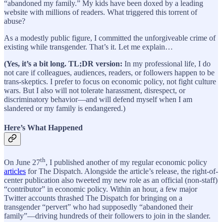
“abandoned my family.” My kids have been doxed by a leading
website with millions of readers. What triggered this torrent of
abuse?
As a modestly public figure, I committed the unforgiveable crime of
existing while transgender. That’s it. Let me explain…
(Yes, it’s a bit long. TL;DR version:
In my professional life, I do
not care if colleagues, audiences, readers, or followers happen to be
trans-skeptics. I prefer to focus on economic policy, not fight culture
wars. But I also will not tolerate harassment, disrespect, or
discriminatory behavior—and will defend myself when I am
slandered or my family is endangered.)
Here’s What Happened
th
On June 27
, I published another of my regular economic policy
articles
for The Dispatch. Alongside the article’s release, the right-of-
center publication also tweeted my new role as an official (non-staff)
“contributor” in economic policy. Within an hour, a few major
Twitter accounts thrashed The Dispatch for bringing on a
transgender “pervert” who had supposedly “abandoned their
family”—driving hundreds of their followers to join in the slander.