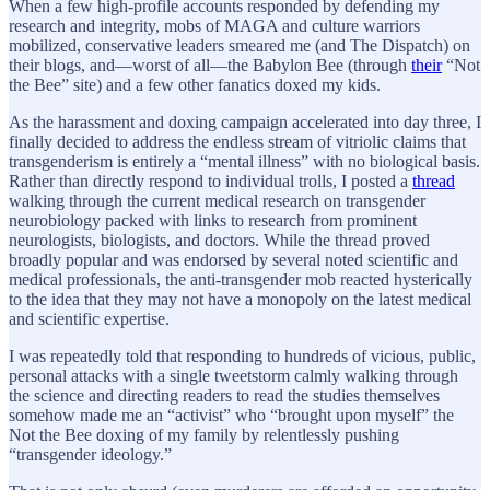
When a few high-profile accounts responded by defending my
research and integrity, mobs of MAGA and culture warriors
mobilized, conservative leaders smeared me (and The Dispatch) on
their blogs, and—worst of all—the Babylon Bee (through
their
“Not
the Bee” site) and a few other fanatics doxed my kids.
As the harassment and doxing campaign accelerated into day three, I
finally decided to address the endless stream of vitriolic claims that
transgenderism is entirely a “mental illness” with no biological basis.
Rather than directly respond to individual trolls, I posted a
thread
walking through the current medical research on transgender
neurobiology packed with links to research from prominent
neurologists, biologists, and doctors. While the thread proved
broadly popular and was endorsed by several noted scientific and
medical professionals, the anti-transgender mob reacted hysterically
to the idea that they may not have a monopoly on the latest medical
and scientific expertise.
I was repeatedly told that responding to hundreds of vicious, public,
personal attacks with a single tweetstorm calmly walking through
the science and directing readers to read the studies themselves
somehow made me an “activist” who “brought upon myself” the
Not the Bee doxing of my family by relentlessly pushing
“transgender ideology.”