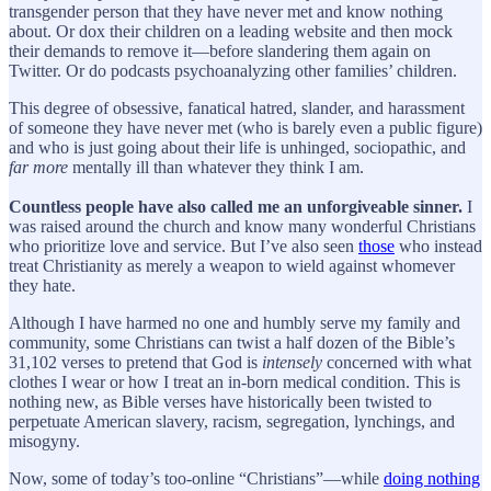
transgender person that they have never met and know nothing
about. Or dox their children on a leading website and then mock
their demands to remove it—before slandering them again on
Twitter. Or do podcasts psychoanalyzing other families’ children.
This degree of obsessive, fanatical hatred, slander, and harassment
of someone they have never met (who is barely even a public figure)
and who is just going about their life is unhinged, sociopathic, and
far more
mentally ill than whatever they think I am.
Countless people have also called me an unforgiveable sinner.
I
was raised around the church and know many wonderful Christians
who prioritize love and service. But I’ve also seen
those
who instead
treat Christianity as merely a weapon to wield against whomever
they hate.
Although I have harmed no one and humbly serve my family and
community, some Christians can twist a half dozen of the Bible’s
31,102 verses to pretend that God is
intensely
concerned with what
clothes I wear or how I treat an in-born medical condition. This is
nothing new, as Bible verses have historically been twisted to
perpetuate American slavery, racism, segregation, lynchings, and
misogyny.
Now, some of today’s too-online “Christians”—while
doing nothing