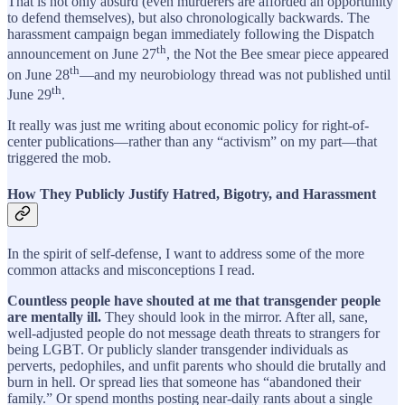
That is not only absurd (even murderers are afforded an opportunity
to defend themselves), but also chronologically backwards. The
harassment campaign began immediately following the Dispatch
th
announcement on June 27
, the Not the Bee smear piece appeared
th
on June 28
—and my neurobiology thread was not published until
th
June 29
.
It really was just me writing about economic policy for right-of-
center publications—rather than any “activism” on my part—that
triggered the mob.
How They Publicly Justify Hatred, Bigotry, and Harassment
In the spirit of self-defense, I want to address some of the more
common attacks and misconceptions I read.
Countless people have shouted at me that transgender people
are mentally ill.
They should look in the mirror. After all, sane,
well-adjusted people do not message death threats to strangers for
being LGBT. Or publicly slander transgender individuals as
perverts, pedophiles, and unfit parents who should die brutally and
burn in hell. Or spread lies that someone has “abandoned their
family.” Or spend months posting near-daily rants about a single