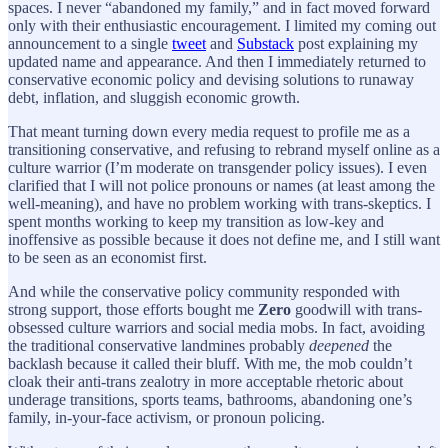
spaces. I never “abandoned my family,” and in fact moved forward
only with their enthusiastic encouragement. I limited my coming out
announcement to a single
tweet
and
Substack
post explaining my
updated name and appearance. And then I immediately returned to
conservative economic policy and devising solutions to runaway
debt, inflation, and sluggish economic growth.
That meant turning down every media request to profile me as a
transitioning conservative, and refusing to rebrand myself online as a
culture warrior (I’m moderate on transgender policy issues). I even
clarified that I will not police pronouns or names (at least among the
well-meaning), and have no problem working with trans-skeptics. I
spent months working to keep my transition as low-key and
inoffensive as possible because it does not define me, and I still want
to be seen as an economist first.
And while the conservative policy community responded with
strong support, those efforts bought me
Zero
goodwill with trans-
obsessed culture warriors and social media mobs. In fact, avoiding
the traditional conservative landmines probably
deepened
the
backlash because it called their bluff. With me, the mob couldn’t
cloak their anti-trans zealotry in more acceptable rhetoric about
underage transitions, sports teams, bathrooms, abandoning one’s
family, in-your-face activism, or pronoun policing.