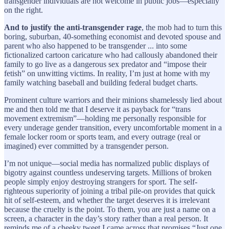
transgender individuals are not welcome in public jobs—especially
on the right.
And to justify the anti-transgender rage
, the mob had to turn this
boring, suburban, 40-something economist and devoted spouse and
parent who also happened to be transgender ... into some
fictionalized cartoon caricature who had callously abandoned their
family to go live as a dangerous sex predator and “impose their
fetish” on unwitting victims. In reality, I’m just at home with my
family watching baseball and building federal budget charts.
Prominent culture warriors and their minions shamelessly lied about
me and then told me that I deserve it as payback for “trans
movement extremism”—holding me personally responsible for
every underage gender transition, every uncomfortable moment in a
female locker room or sports team, and every outrage (real or
imagined) ever committed by a transgender person.
I’m not unique—social media has normalized public displays of
bigotry against countless undeserving targets. Millions of broken
people simply enjoy destroying strangers for sport. The self-
righteous superiority of joining a tribal pile-on provides that quick
hit of self-esteem, and whether the target deserves it is irrelevant
because the cruelty is the point. To them, you are just a name on a
screen, a character in the day’s story rather than a real person. It
reminds me of a cheeky tweet I came across that promises “Just one