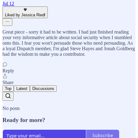
Jul 12
Liked by Jessica Riedl
Great piece - sorry it had to be written. I had just finished reading
your very informative article about social security when I stumbled
onto this. I fear you won't persuade those who need persuading. As
a loyal Dispatch member, I'm glad Steve Hayes and Jonah Goldberg
had the wisdom to make you a contributor.
Reply
Share
Top
Latest
Discussions
No posts
Ready for more?
Subscribe