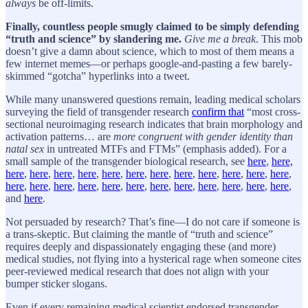
always
be off-limits.
Finally, countless people smugly claimed to be simply defending
“truth and science” by slandering me.
Give me a break
. This mob
doesn’t give a damn about science, which to most of them means a
few internet memes—or perhaps google-and-pasting a few barely-
skimmed “gotcha” hyperlinks into a tweet.
While many unanswered questions remain, leading medical scholars
surveying the field of transgender research
confirm that
“most cross-
sectional neuroimaging research indicates that brain morphology and
activation patterns… are
more congruent with gender identity than
natal sex
in untreated MTFs and FTMs” (emphasis added). For a
small sample of the transgender biological research, see
here
,
here,
here
,
here
,
here
,
here
,
here
,
here
,
here
,
here
,
here
,
here
,
here
,
here
,
here
,
here
,
here
,
here
,
here
,
here
,
here
,
here
,
here
,
here
,
here
,
here
,
and
here
.
Not persuaded by research? That’s fine—I do not care if someone is
a trans-skeptic. But claiming the mantle of “truth and science”
requires deeply and dispassionately engaging these (and more)
medical studies, not flying into a hysterical rage when someone cites
peer-reviewed medical research that does not align with your
bumper sticker slogans.
Even if every remaining medical scientist endorsed transgender