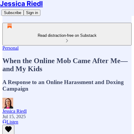
Jessica Riedl
Subscribe
Sign in
Read distraction-free on Substack
Personal
When the Online Mob Came After Me—
and My Kids
A Response to an Online Harassment and Doxing
Campaign
Jessica Riedl
Jul 15, 2025
Listen