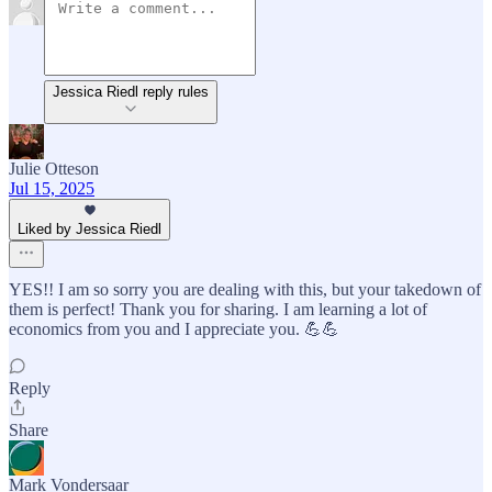
Jessica Riedl reply rules
Julie Otteson
Jul 15, 2025
Liked by Jessica Riedl
YES!! I am so sorry you are dealing with this, but your takedown of
them is perfect! Thank you for sharing. I am learning a lot of
economics from you and I appreciate you. 💪💪
Reply
Share
Mark Vondersaar