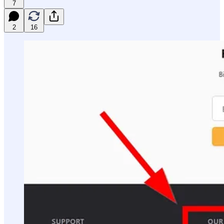
7
2
16