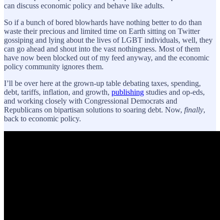
can discuss economic policy and behave like adults.
So if a bunch of bored blowhards have nothing better to do than
waste their precious and limited time on Earth sitting on Twitter
gossiping and lying about the lives of LGBT individuals, well, they
can go ahead and shout into the vast nothingness. Most of them
have now been blocked out of my feed anyway, and the economic
policy community ignores them.
I’ll be over here at the grown-up table debating taxes, spending,
debt, tariffs, inflation, and growth,
publishing
studies and op-eds,
and working closely with Congressional Democrats and
Republicans on bipartisan solutions to soaring debt. Now,
finally
,
back to economic policy.