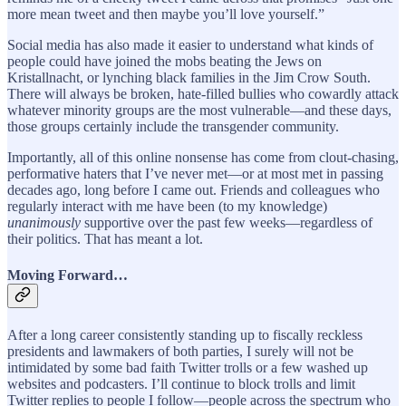
more mean tweet and then maybe you’ll love yourself.”
Social media has also made it easier to understand what kinds of
people could have joined the mobs beating the Jews on
Kristallnacht, or lynching black families in the Jim Crow South.
There will always be broken, hate-filled bullies who cowardly attack
whatever minority groups are the most vulnerable—and these days,
those groups certainly include the transgender community.
Importantly, all of this online nonsense has come from clout-chasing,
performative haters that I’ve never met—or at most met in passing
decades ago, long before I came out. Friends and colleagues who
regularly interact with me have been (to my knowledge)
unanimously
supportive over the past few weeks—regardless of
their politics. That has meant a lot.
Moving Forward…
After a long career consistently standing up to fiscally reckless
presidents and lawmakers of both parties, I surely will not be
intimidated by some bad faith Twitter trolls or a few washed up
websites and podcasters. I’ll continue to block trolls and limit
Twitter replies to people I follow—people across the spectrum who