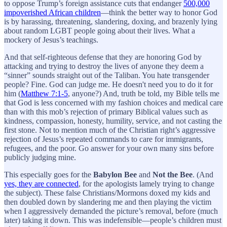
to oppose Trump’s foreign assistance cuts that endanger
500,000
impoverished African children
—think the better way to honor God
is by harassing, threatening, slandering, doxing, and brazenly lying
about random LGBT people going about their lives. What a
mockery of Jesus’s teachings.
And that self-righteous defense that they are honoring God by
attacking and trying to destroy the lives of anyone they deem a
“sinner” sounds straight out of the Taliban. You hate transgender
people? Fine. God can judge me. He doesn't need you to do it for
him (
Matthew 7:1-5
, anyone?) And, truth be told, my Bible tells me
that God is less concerned with my fashion choices and medical care
than with this mob’s rejection of primary Biblical values such as
kindness, compassion, honesty, humility, service, and not casting the
first stone. Not to mention much of the Christian right’s aggressive
rejection of Jesus’s repeated commands to care for immigrants,
refugees, and the poor. Go answer for your own many sins before
publicly judging mine.
This especially goes for the
Babylon Bee
and
Not the Bee
. (And
yes, they are connected
, for the apologists lamely trying to change
the subject). These false Christians/Mormons doxed my kids and
then doubled down by slandering me and then playing the victim
when I aggressively demanded the picture’s removal, before (much
later) taking it down. This was indefensible—people’s children must