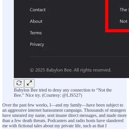
Babylon Bee tried to deny any connection to “Not the
Bee.” Nice try. (Courtesy: @LJS527)
Over the past few weeks, I—and my family—have been subject to
an aggressive internet harassment campaign. Thousands of strangers
have smeared my name, sent insane direct messages, and made more
than a few death threats. Podcasters and radio hosts have slandered
me with fictional tales about my private life, such as that I