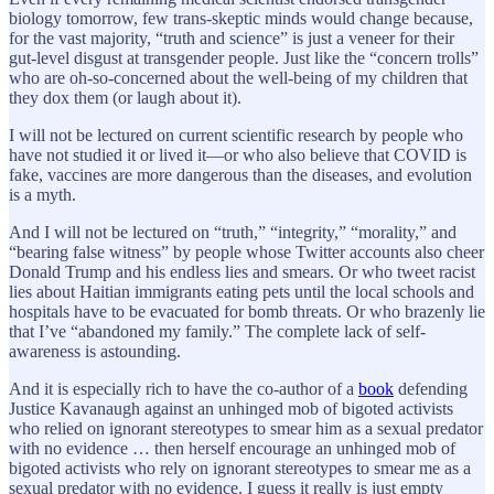
biology tomorrow, few trans-skeptic minds would change because,
for the vast majority, “truth and science” is just a veneer for their
gut-level disgust at transgender people. Just like the “concern trolls”
who are oh-so-concerned about the well-being of my children that
they dox them (or laugh about it).
I will not be lectured on current scientific research by people who
have not studied it or lived it—or who also believe that COVID is
fake, vaccines are more dangerous than the diseases, and evolution
is a myth.
And I will not be lectured on “truth,” “integrity,” “morality,” and
“bearing false witness” by people whose Twitter accounts also cheer
Donald Trump and his endless lies and smears. Or who tweet racist
lies about Haitian immigrants eating pets until the local schools and
hospitals have to be evacuated for bomb threats. Or who brazenly lie
that I’ve “abandoned my family.” The complete lack of self-
awareness is astounding.
And it is especially rich to have the co-author of a
book
defending
Justice Kavanaugh against an unhinged mob of bigoted activists
who relied on ignorant stereotypes to smear him as a sexual predator
with no evidence … then herself encourage an unhinged mob of
bigoted activists who rely on ignorant stereotypes to smear me as a
sexual predator with no evidence. I guess it really is just empty