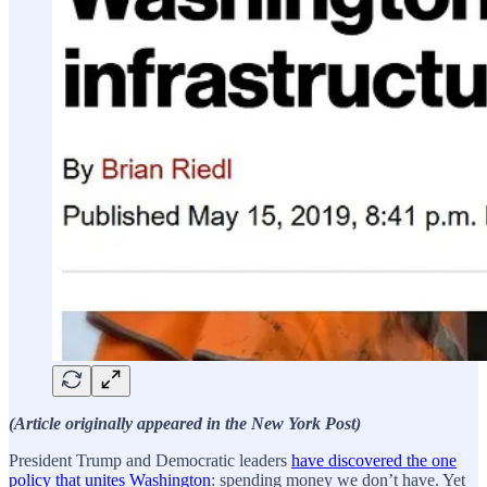
(Article originally appeared in the New York Post)
President Trump and Democratic leaders
have discovered the one
policy that unites Washington
: spending money we don’t have. Yet