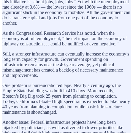
this initiative is “about jobs, jobs, jobs.” Yet with the unemployment
rate ­already at 3.6% — the lowest since the 1960s — there is no
significant slack in the economy to mobilize. All the government can
do is transfer capital and jobs from one part of the economy to
another.
As the Congressional Research Service has noted, when the
economy is at full employment, “the net impact on the economy of
highway construction . . . could be nullified or even negative.”
Still, a stronger infrastructure can eventually increase the economy’s
long-term capacity for growth. Government spending on
infrastructure remains near the 40-year average, yet political
mismanagement has created a backlog of necessary maintenance
and improvements.
One problem is bureaucratic red tape. Nearly a century ago, the
Empire State Building was built in 410 days. More ­recently,
Boston’s Big Dig took 25 years from planning to completion.
Today, California’s bloated high-speed rail is expected to take nearly
40 years from planning to completion, while basic infrastructure
maintenance is shortchanged.
Another issue: Federal infrastructure projects have long been
hijacked by politicians, as well as diverted to lower priorities like
high-speed rail (with high cost overruns), museums and bike paths.