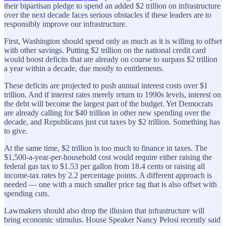
their bipartisan pledge to spend an added $2 trillion on infrastructure
over the next decade faces serious obstacles if these leaders are to
responsibly improve our infrastructure.
First, Washington should spend only as much as it is willing to offset
with other savings. Putting $2 trillion on the national credit card
would boost deficits that are already on course to surpass $2 trillion
a year within a decade, due mostly to entitlements.
These deficits are projected to push ­annual interest costs over $1
trillion. And if interest rates merely return to 1990s levels, interest on
the debt will become the largest part of the budget. Yet Democrats
are already calling for $40 trillion in other new spending over the
decade, and Republicans just cut taxes by $2 trillion. Something has
to give.
At the same time, $2 trillion is too much to finance in taxes. The
$1,500-a-year-per-household cost would require either raising the
federal gas tax to $1.53 per gallon from 18.4 cents or raising all
income-tax rates by 2.2 percentage points. A different approach is
needed — one with a much smaller price tag that is also offset with
spending cuts.
Lawmakers should also drop the illusion that infrastructure will
bring economic stimulus. House Speaker Nancy Pelosi recently said