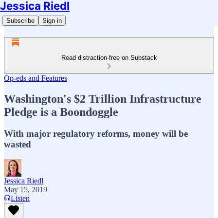
Jessica Riedl
Subscribe
Sign in
Read distraction-free on Substack
Op-eds and Features
Washington's $2 Trillion Infrastructure
Pledge is a Boondoggle
With major regulatory reforms, money will be
wasted
Jessica Riedl
May 15, 2019
Listen