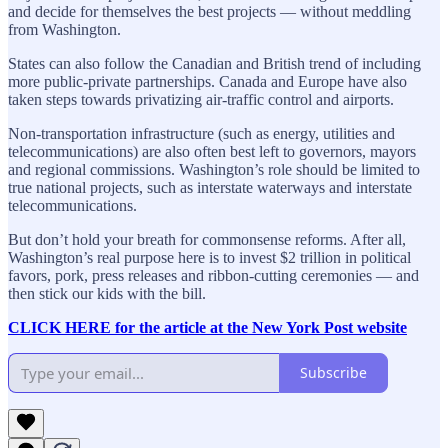
and decide for themselves the best projects — without meddling
from Washington.
States can also follow the Canadian and British trend of including
more public-private partnerships. Canada and Europe have also
taken steps towards privatizing air-traffic control and airports.
Non-transportation infrastructure (such as energy, utilities and
telecommunications) are also often best left to governors, mayors
and regional commissions. Washington’s role should be limited to
true national projects, such as interstate waterways and interstate
telecommunications.
But don’t hold your breath for commonsense reforms. After all,
Washington’s real purpose here is to invest $2 trillion in political
favors, pork, press releases and ribbon-cutting ceremonies — and
then stick our kids with the bill.
CLICK HERE for the article at the New York Post website
Subscribe