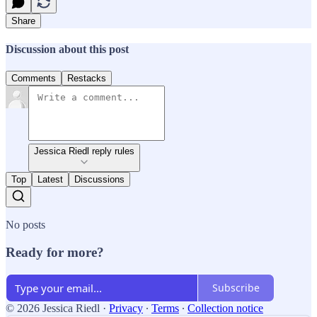
Share
Discussion about this post
Comments
Restacks
Jessica Riedl reply rules
Top
Latest
Discussions
No posts
Ready for more?
Subscribe
© 2026 Jessica Riedl
·
Privacy
∙
Terms
∙
Collection notice