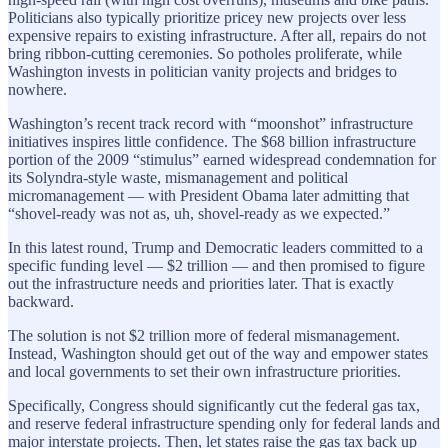
Politicians also typically prioritize pricey new projects over less
expensive repairs to existing infrastructure. After all, repairs do not
bring ribbon-cutting ceremonies. So potholes proliferate, while
Washington invests in politician vanity projects and bridges to
nowhere.
Washington’s recent track record with “moonshot” infrastructure
initiatives inspires little confidence. The $68 billion infrastructure
portion of the 2009 “stimulus” earned widespread condemnation for
its Solyndra-style waste, mismanagement and political
micromanagement — with President Obama later admitting that
“shovel-ready was not as, uh, shovel-ready as we expected.”
In this latest round, Trump and Democratic leaders committed to a
specific funding level — $2 trillion — and then promised to figure
out the infrastructure needs and priorities later. That is exactly
backward.
The solution is not $2 trillion more of federal mismanagement.
Instead, Washington should get out of the way and empower states
and local governments to set their own infrastructure priorities.
Specifically, Congress should significantly cut the federal gas tax,
and reserve federal infrastructure spending only for federal lands and
major interstate projects. Then, let states raise the gas tax back up