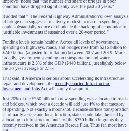
Improve” noted that “the number and share of bridges in poor
condition have dropped significantly over the past 20 years.”
It added that “[The Federal Highway Administration’s] own analysis
of bridge data suggests a relatively modest increase in spending
could substantially reduce or eliminate the backlog of economically
justifiable investments if sustained over a 20-year period.”
Funding levels remain healthy. Across all levels of government,
spending on highways, roads, and bridges rose from $216 billion to
$240 billion (adjusted for inflation) between 2007 and 2019. More
broadly, government spending on transportation and water
infrastructure is 2.3% of the GDP ($440 billion), just slightly below
the 30-year average of 2.5%.
That said, if America is serious about accelerating its infrastructure
repair and development, the
recently enacted Infrastructure
Investment and Jobs Act
will surely disappoint.
Just 20% of the $550 billion in new spending was allocated to roads
and bridges, which over a decade will add just 4% to that category
of spending. Not exactly a moonshot. Because surface transportation
is primarily a state and local function, states could take the lead by
allocating to infrastructure much of the $350 billion in grants they
recently received in the American Rescue Plan. Thus far, most have
not.