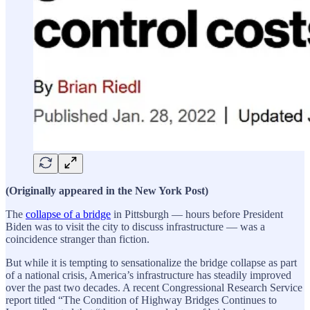
(Originally appeared in the New York Post)
The
collapse of a bridge
in Pittsburgh — hours before President
Biden was to visit the city to discuss infrastructure — was a
coincidence stranger than fiction.
But while it is tempting to sensationalize the bridge collapse as part
of a national crisis, America’s infrastructure has steadily improved
over the past two decades. A recent Congressional Research Service
report titled “The Condition of Highway Bridges Continues to