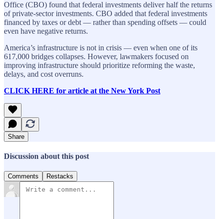
Office (CBO) found that federal investments deliver half the returns
of private-sector investments. CBO added that federal investments
financed by taxes or debt — rather than spending offsets — could
even have negative returns.
America’s infrastructure is not in crisis — even when one of its
617,000 bridges collapses. However, lawmakers focused on
improving infrastructure should prioritize reforming the waste,
delays, and cost overruns.
CLICK HERE for article at the New York Post
Share
Discussion about this post
Comments
Restacks