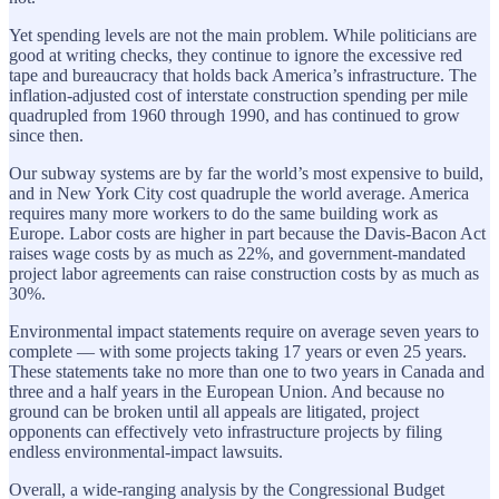
Yet spending levels are not the main problem. While politicians are
good at writing checks, they continue to ignore the excessive red
tape and bureaucracy that holds back America’s infrastructure. The
inflation-adjusted cost of interstate construction spending per mile
quadrupled from 1960 through 1990, and has continued to grow
since then.
Our subway systems are by far the world’s most expensive to build,
and in New York City cost quadruple the world average. America
requires many more workers to do the same building work as
Europe. Labor costs are higher in part because the Davis-Bacon Act
raises wage costs by as much as 22%, and government-mandated
project labor agreements can raise construction costs by as much as
30%.
Environmental impact statements require on average seven years to
complete — with some projects taking 17 years or even 25 years.
These statements take no more than one to two years in Canada and
three and a half years in the European Union. And because no
ground can be broken until all appeals are litigated, project
opponents can effectively veto infrastructure projects by filing
endless environmental-impact lawsuits.
Overall, a wide-ranging analysis by the Congressional Budget