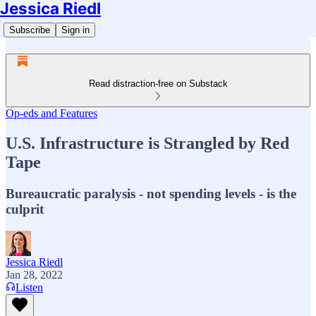
Jessica Riedl
Subscribe
Sign in
Read distraction-free on Substack
Op-eds and Features
U.S. Infrastructure is Strangled by Red
Tape
Bureaucratic paralysis - not spending levels - is the
culprit
Jessica Riedl
Jan 28, 2022
Listen