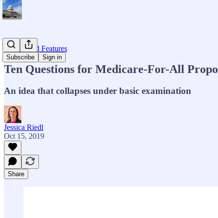
Op-eds and Features
Subscribe
Sign in
Ten Questions for Medicare-For-All Propo
An idea that collapses under basic examination
Jessica Riedl
Oct 15, 2019
Share