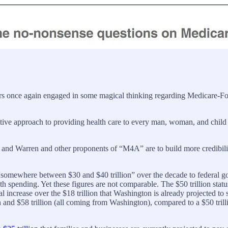
s once again engaged in some magical thinking regarding Medicare-For-
ive approach to providing health care to every man, woman, and child in
ders and Warren and other proponents of “M4A” are to build more credibil
somewhere between $30 and $40 trillion” over the decade to federal g
alth spending. Yet these figures are not comparable. The $50 trillion stat
ral increase over the $18 trillion that Washington is already projected 
n and $58 trillion (all coming from Washington), compared to a $50 trill