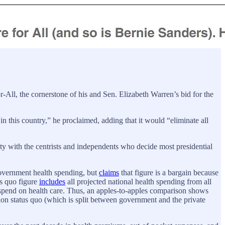
All, the cornerstone of his and Sen. Elizabeth Warren’s bid for the
 this country,” he proclaimed, adding that it would “eliminate all
ity with the centrists and independents who decide most presidential
overnment health spending, but
claims
that figure is a bargain because
us quo figure
includes
all projected national health spending from all
to spend on health care. Thus, an apples-to-apples comparison shows
ion status quo (which is split between government and the private