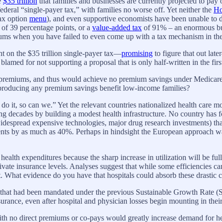
e
$35 trillion
that families and businesses are currently projected to pay
federal “single-payer tax,” with families no worse off. Yet neither the
Ho
tax option
menu
), and even supportive economists have been unable to d
 of 39 percentage points, or a
value-added tax
of 91% – an enormous bu
iums when you have failed to even come up with a tax mechanism in the 
nt on the $35 trillion single-payer tax—
promising
to figure that out late
 blamed for not supporting a proposal that is only half-written in the firs
th premiums, and thus would achieve no premium savings under Medicar
ut producing any premium savings benefit low-income families?
 it, so can we.” Yet the relevant countries nationalized health care mor
ng decades by building a modest health infrastructure. No country has 
, widespread expensive technologies, major drug research investments) t
nts by as much as 40%. Perhaps in hindsight the European approach was
ealth expenditures because the sharp increase in utilization will be ful
ivate insurance levels. Analyses suggest that while some efficiencies ca
t. What evidence do you have that hospitals could absorb these drastic c
 that had been mandated under the previous Sustainable Growth Rate 
rance, even after hospital and physician losses begin mounting in their 
ith no direct premiums or co-pays would greatly increase demand for 