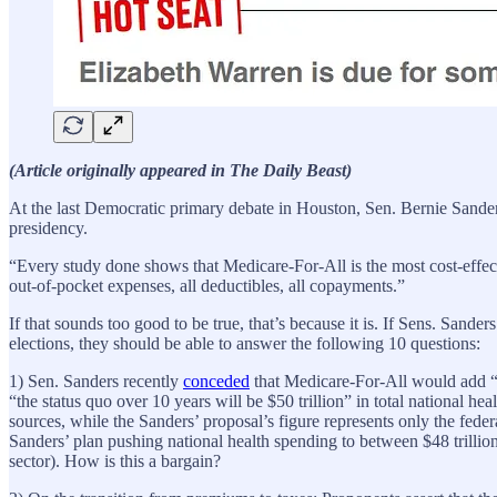
(Article originally appeared in The Daily Beast)
At the last Democratic primary debate in Houston, Sen. Bernie Sander
presidency.
“Every study done shows that Medicare-For-All is the most cost-effect
out-of-pocket expenses, all deductibles, all copayments.”
If that sounds too good to be true, that’s because it is. If Sens. San
elections, they should be able to answer the following 10 questions:
1) Sen. Sanders recently
conceded
that Medicare-For-All would add “
“the status quo over 10 years will be $50 trillion” in total national he
sources, while the Sanders’ proposal’s figure represents only the fede
Sanders’ plan pushing national health spending to between $48 trillio
sector). How is this a bargain?