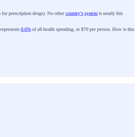
n for prescription drugs). No other
country’s
system
is nearly this
 represents
0.6%
of all health spending, or $70 per person. How is this