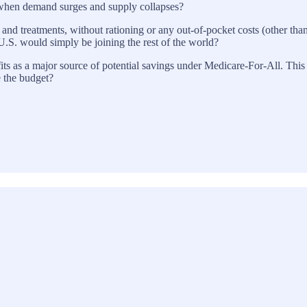
s when demand surges and supply collapses?
 and treatments, without rationing or any out-of-pocket costs (other tha
U.S. would simply be joining the rest of the world?
its as a major source of potential savings under Medicare-For-All. This
e the budget?