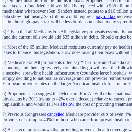
2) On the transition from premiums to taxes: Proponents assert that th
state taxes to fund Medicaid would all be replaced with a $35 trillion 
mechanism whatsoever (Sen. Sanders instead points to a $16 trillion 
data show that raising $35 trillion would require a
payroll tax
increase
claim the single-payer tax will be less burdensome than today’s prem
3) Given that all Medicare-For-All legislative proposals essentially pu
(and the current bills would add $35 trillion in debt). Should critics be
4) Most of the 65 million Medicaid recipients currently pay no heal
taxes to finance this legislation. How does raising their taxes witho
5) Medicare-For-All proponents often say “If Europe and Canada can do
economy, and then aggressively contained its growth over the followi
a massive, sprawling health infrastructure (countless large hospitals
simply deciding to nationalize coverage and cut provider reimburseme
European provider rates on the larger American health infrastructure?
6) Proponents also suggest that Medicare-For-All will reduce national h
physicians by 30% (rising to 42% over a decade) relative to current pr
implausible, and would fall well
below
the cost of providing treatmen
7) Previous Congresses
cancelled
Medicare provider cuts of even 4%
provider cuts of up to 40% for those who came from private health insu
8) Basic economics shows that providing universal health coverage w