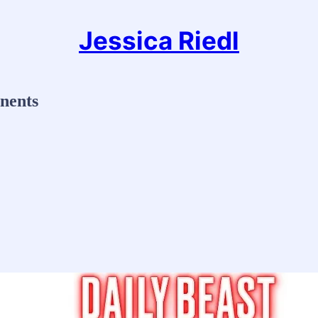
Jessica Riedl
nents