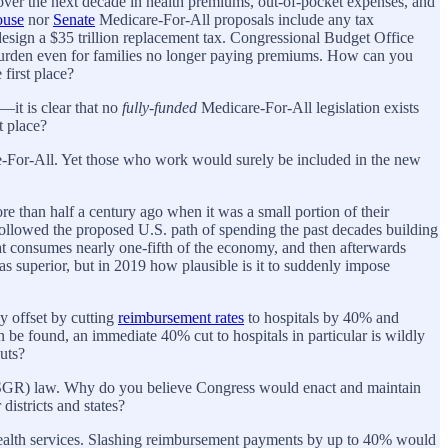
 over the next decade in health premiums, out-of-pocket expenses, and
use
nor
Senate
Medicare-For-All proposals include any tax
esign a $35 trillion replacement tax. Congressional Budget Office
rden even for families no longer paying premiums. How can you
first place?
r—it is clear that no
fully-funded
Medicare-For-All legislation exists
t place?
e-For-All. Yet those who work would surely be included in the new
e than half a century ago when it was a small portion of their
followed the proposed U.S. path of spending the past decades building
hat consumes nearly one-fifth of the economy, and then afterwards
 superior, but in 2019 how plausible is it to suddenly impose
ly offset by cutting
reimbursement rates
to hospitals by 40% and
n be found, an immediate 40% cut to hospitals in particular is wildly
uts?
(SGR) law. Why do you believe Congress would enact and maintain
districts and states?
health services. Slashing reimbursement payments by up to 40% would