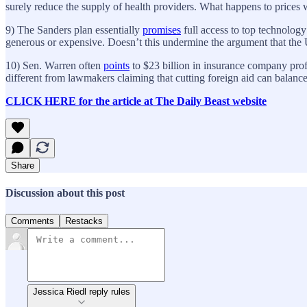
surely reduce the supply of health providers. What happens to price
9) The Sanders plan essentially
promises
full access to top technology
generous or expensive. Doesn’t this undermine the argument that the 
10) Sen. Warren often
points
to $23 billion in insurance company prof
different from lawmakers claiming that cutting foreign aid can balanc
CLICK HERE for the article at The Daily Beast website
Share
Discussion about this post
Comments
Restacks
Jessica Riedl reply rules