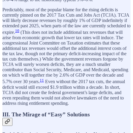
Predictably, most of the popular blame for the rising deficits is
currently pinned on the 2017 Tax Cuts and Jobs Act (TCJA). TCJA
will likely decrease revenues by roughly 1% of GDP indefinitely if
extended past 2025, when parts of the law are currently scheduled to
10
expire.
(This does not include additional tax revenues that will
arise from economic growth that lower tax rates will induce. The
congressional Joint Committee on Taxation estimates that these
additional tax revenues would offset the additional
interest
costs of
the tax law, though not the primary deficit-increasing impact of the
tax cuts themselves.) While the government revenues forgone by
TCJA will surely worsen deficits, they are a much smaller
contributor than Social Security, Medicare, and Medicaid, spending
on which will together rise by 2.6% of GDP over the decade and
11
5.7% over 30 years.
Even without the 2017 tax cuts, the annual
deficit would still exceed $1.9 trillion within a decade. In short,
TCJA did not create the federal government’s large deficits, and
even repealing them would not absolve lawmakers of the need to
address rising entitlement spending.
III. The Mirage of “Easy” Solutions