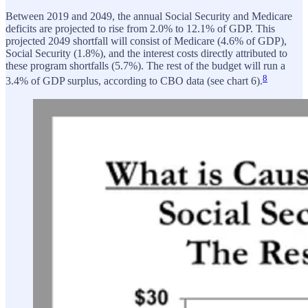
Between 2019 and 2049, the annual Social Security and Medicare
deficits are projected to rise from 2.0% to 12.1% of GDP. This
projected 2049 shortfall will consist of Medicare (4.6% of GDP),
Social Security (1.8%), and the interest costs directly attributed to
these program shortfalls (5.7%). The rest of the budget will run a
8
3.4% of GDP surplus, according to CBO data (see chart 6).