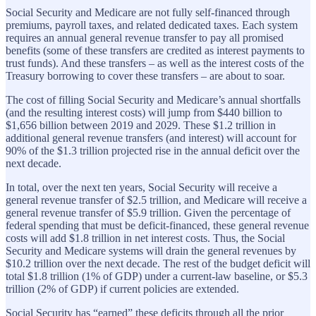
Social Security and Medicare are not fully self-financed through
premiums, payroll taxes, and related dedicated taxes. Each system
requires an annual general revenue transfer to pay all promised
benefits (some of these transfers are credited as interest payments to
trust funds). And these transfers – as well as the interest costs of the
Treasury borrowing to cover these transfers – are about to soar.
The cost of filling Social Security and Medicare’s annual shortfalls
(and the resulting interest costs) will jump from $440 billion to
$1,656 billion between 2019 and 2029. These $1.2 trillion in
additional general revenue transfers (and interest) will account for
90% of the $1.3 trillion projected rise in the annual deficit over the
next decade.
In total, over the next ten years, Social Security will receive a
general revenue transfer of $2.5 trillion, and Medicare will receive a
general revenue transfer of $5.9 trillion. Given the percentage of
federal spending that must be deficit-financed, these general revenue
costs will add $1.8 trillion in net interest costs. Thus, the Social
Security and Medicare systems will drain the general revenues by
$10.2 trillion over the next decade. The rest of the budget deficit will
total $1.8 trillion (1% of GDP) under a current-law baseline, or $5.3
trillion (2% of GDP) if current policies are extended.
Social Security has “earned” these deficits through all the prior