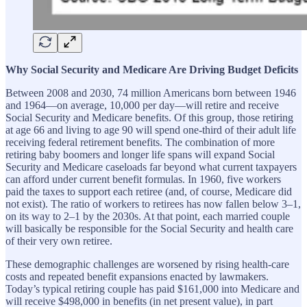
Why Social Security and Medicare Are Driving Budget Deficits
Between 2008 and 2030, 74 million Americans born between 1946
and 1964—on average, 10,000 per day—will retire and receive
Social Security and Medicare benefits. Of this group, those retiring
at age 66 and living to age 90 will spend one-third of their adult life
receiving federal retirement benefits. The combination of more
retiring baby boomers and longer life spans will expand Social
Security and Medicare caseloads far beyond what current taxpayers
can afford under current benefit formulas. In 1960, five workers
paid the taxes to support each retiree (and, of course, Medicare did
not exist). The ratio of workers to retirees has now fallen below 3–1,
on its way to 2–1 by the 2030s. At that point, each married couple
will basically be responsible for the Social Security and health care
of their very own retiree.
These demographic challenges are worsened by rising health-care
costs and repeated benefit expansions enacted by lawmakers.
Today’s typical retiring couple has paid $161,000 into Medicare and
will receive $498,000 in benefits (in net present value), in part