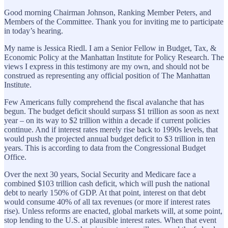
Good morning Chairman Johnson, Ranking Member Peters, and
Members of the Committee. Thank you for inviting me to participate
in today’s hearing.
My name is Jessica Riedl. I am a Senior Fellow in Budget, Tax, &
Economic Policy at the Manhattan Institute for Policy Research. The
views I express in this testimony are my own, and should not be
construed as representing any official position of The Manhattan
Institute.
Few Americans fully comprehend the fiscal avalanche that has
begun. The budget deficit should surpass $1 trillion as soon as next
year – on its way to $2 trillion within a decade if current policies
continue. And if interest rates merely rise back to 1990s levels, that
would push the projected annual budget deficit to $3 trillion in ten
years. This is according to data from the Congressional Budget
Office.
Over the next 30 years, Social Security and Medicare face a
combined $103 trillion cash deficit, which will push the national
debt to nearly 150% of GDP. At that point, interest on that debt
would consume 40% of all tax revenues (or more if interest rates
rise). Unless reforms are enacted, global markets will, at some point,
stop lending to the U.S. at plausible interest rates. When that event