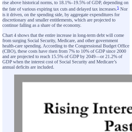
rise above historical norms, to 18.1%–19.5% of GDP, depending on
5
the fate of various expiring tax cuts and delayed tax increases.
Nor
is it driven, on the spending side, by aggregate expenditures for
discretionary and smaller entitlements, which are projected to
continue falling as a share of the economy.
Chart 4 shows that the entire increase in long-term debt will come
from surging Social Security, Medicare, and other government
health-care spending. According to the Congressional Budget Office
(CBO), these costs have risen from 7% to 10% of GDP since 2000
and are projected to reach 15.5% of GDP by 2049—or 21.2% of
GDP when the interest cost of Social Security and Medicare’s
annual deficits are included.