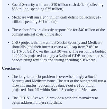
Social Security will run a $19 trillion cash deficit (collecting
$56 trillion, spending $75 trillion).
Medicare will run a $44 trillion cash deficit (collecting $17
trillion, spending $61 trillion).
These shortfalls are directly responsible for $40 trillion of the
coming interest costs on the debt.
CBO projects that the annual Social Security and Medicare
shortfalls (and their interest costs) will leap from 2.0% to
12.1% of GDP, over the next 30 years. The rest of the budget
in 2049 is projected to enjoy a 3.4% of GDP surplus – a result
of both rising revenues and falling spending elsewhere.
Conclusion
The long-term debt problem is overwhelmingly a Social
Security and Medicare issue. The rest of the budget will run a
growing surplus, but cannot balance out a $103 trillion
projected shortfall within Social Security and Medicare.
The TRUST Act would provide a path for lawmakers to
begin addressing these shortfalls.