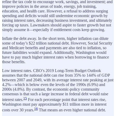
refine the tax code to encourage work, savings, and investment; and
improve policies in the areas of trade, energy, job training,
education, and health care. However, a refusal to address surging
spending and deficits would still undermine economic growth by
raising interest rates, decreasing business investment, and ultimately
forcing up taxes. Lawmakers should aspire to faster growth but not
simply assume it—especially if entitlement costs keep growing.
Inflate the debt away. In the short term, higher inflation can dilute
some of today’s $22 trillion national debt. However, Social Security
and Medicare benefits and payments are also tied to inflation, so
future liabilities would expand. Additionally, Washington would
have to pay much higher interest rates when borrowing to finance
those benefits.
Low interest rates. CBO’s 2019 Long-Term Budget Outlook
assumes that the national debt can rise from 35% to 144% of GDP
between 2007 and 2049, with its average interest rate peaking at just
4.2%—which is below even the levels of the 1990s (6.9%) and
2000s (4.8%). By contrast, the economic-policy community
consensus is that such a large increase in federal debt would raise
15
interest rates.
For each percentage point that interest rates rise,
Washington must pay approximately $11 trillion more in interest
16
costs over 30 years.
That means an even higher national debt.