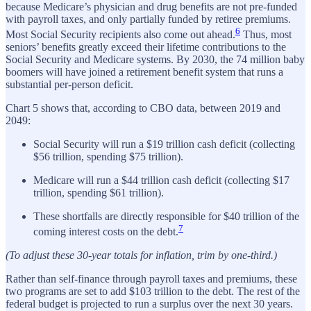
because Medicare’s physician and drug benefits are not pre-funded
with payroll taxes, and only partially funded by retiree premiums.
6
Most Social Security recipients also come out ahead.
Thus, most
seniors’ benefits greatly exceed their lifetime contributions to the
Social Security and Medicare systems. By 2030, the 74 million baby
boomers will have joined a retirement benefit system that runs a
substantial per-person deficit.
Chart 5 shows that, according to CBO data, between 2019 and
2049:
Social Security will run a $19 trillion cash deficit (collecting
$56 trillion, spending $75 trillion).
Medicare will run a $44 trillion cash deficit (collecting $17
trillion, spending $61 trillion).
These shortfalls are directly responsible for $40 trillion of the
7
coming interest costs on the debt.
(To adjust these 30-year totals for inflation, trim by one-third.)
Rather than self-finance through payroll taxes and premiums, these
two programs are set to add $103 trillion to the debt. The rest of the
federal budget is projected to run a surplus over the next 30 years.