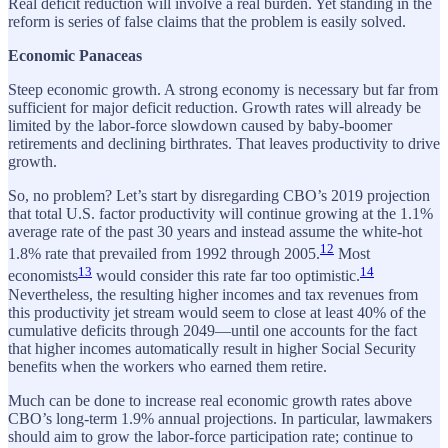
Real deficit reduction will involve a real burden. Yet standing in the
reform is series of false claims that the problem is easily solved.
Economic Panaceas
Steep economic growth. A strong economy is necessary but far from
sufficient for major deficit reduction. Growth rates will already be
limited by the labor-force slowdown caused by baby-boomer
retirements and declining birthrates. That leaves productivity to drive
growth.
So, no problem? Let’s start by disregarding CBO’s 2019 projection
that total U.S. factor productivity will continue growing at the 1.1%
average rate of the past 30 years and instead assume the white-hot
12
1.8% rate that prevailed from 1992 through 2005.
Most
13
14
economists
would consider this rate far too optimistic.
Nevertheless, the resulting higher incomes and tax revenues from
this productivity jet stream would seem to close at least 40% of the
cumulative deficits through 2049—until one accounts for the fact
that higher incomes automatically result in higher Social Security
benefits when the workers who earned them retire.
Much can be done to increase real economic growth rates above
CBO’s long-term 1.9% annual projections. In particular, lawmakers
should aim to grow the labor-force participation rate; continue to