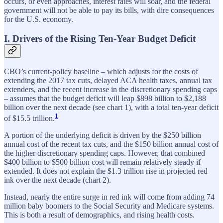
occurs, or even approaches, interest rates will soar, and the federal
government will not be able to pay its bills, with dire consequences
for the U.S. economy.
I. Drivers of the Rising Ten-Year Budget Deficit
CBO’s current-policy baseline – which adjusts for the costs of
extending the 2017 tax cuts, delayed ACA health taxes, annual tax
extenders, and the recent increase in the discretionary spending caps
– assumes that the budget deficit will leap $898 billion to $2,188
billion over the next decade (see chart 1), with a total ten-year deficit
1
of $15.5 trillion.
A portion of the underlying deficit is driven by the $250 billion
annual cost of the recent tax cuts, and the $150 billion annual cost of
the higher discretionary spending caps. However, that combined
$400 billion to $500 billion cost will remain relatively steady if
extended. It does not explain the $1.3 trillion rise in projected red
ink over the next decade (chart 2).
Instead, nearly the entire surge in red ink will come from adding 74
million baby boomers to the Social Security and Medicare systems.
This is both a result of demographics, and rising health costs.