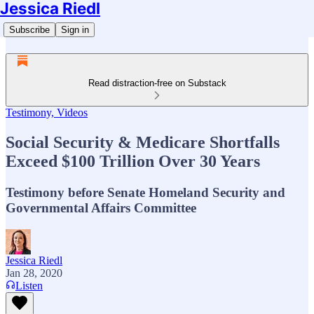
Jessica Riedl
Subscribe
Sign in
Read distraction-free on Substack
Testimony, Videos
Social Security & Medicare Shortfalls
Exceed $100 Trillion Over 30 Years
Testimony before Senate Homeland Security and
Governmental Affairs Committee
Jessica Riedl
Jan 28, 2020
Listen