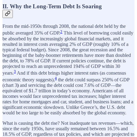
II. Why the Long-Term Debt Is Soaring
From the mid-1950s through 2008, the national debt held by the
2
public averaged 35% of GDP.
This level of borrowing could easily
be absorbed by the increasingly global financial markets, and it
resulted in interest costs averaging 2% of GDP (roughly 10% of a
typical federal budget). Since 2008, the great recession and the
beginning of the baby-boomer retirements have more than doubled
the debt, to 78% of GDP. If current policies continue, the debt is
projected to reach an unprecedented 194% of GDP within 30
3
years.
And if this debt brings higher interest rates (as consensus
4
economic theory suggests),
the debt could surpass 250% of GDP
(chart 3
)
and servicing the debt could cost 7.6% of GDP—the
equivalent of $1.7 trillion in today’s economy. Americans of all
incomes would face unprecedented tax increases; higher interest
rates for home mortgages and car, student, and business loans; and a
significant economic slowdown. Unlike Greece’s, the U.S. debt
would be too large to be easily absorbed by the global economy.
What is causing the debt rise? Not inadequate tax revenues—which,
since the early 1950s, have usually remained between 16.5% and
18.5% of GDP, regardless of tax policies, and which are projected to