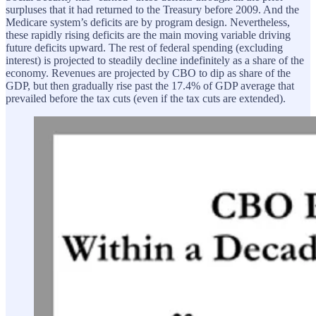
surpluses that it had returned to the Treasury before 2009. And the
Medicare system’s deficits are by program design. Nevertheless,
these rapidly rising deficits are the main moving variable driving
future deficits upward. The rest of federal spending (excluding
interest) is projected to steadily decline indefinitely as a share of the
economy. Revenues are projected by CBO to dip as share of the
GDP, but then gradually rise past the 17.4% of GDP average that
prevailed before the tax cuts (even if the tax cuts are extended).