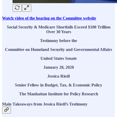
Watch video of the hearing on the Committee website
Social Security & Medicare Shortfalls Exceed $100 Trillion
Over 30 Years
Testimony before the
Committee on Homeland Security and Governmental Affairs
United States Senate
January 28, 2020
Jessica Riedl
Senior Fellow in Budget, Tax, & Economic Policy
The Manhattan Institute for Policy Research
Main Takeaways from Jessica Riedl’s Testimony