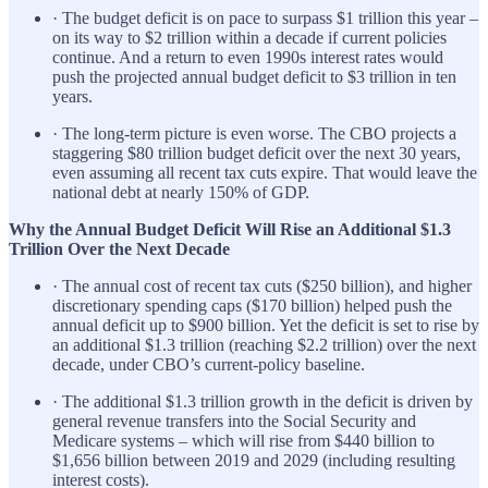
· The budget deficit is on pace to surpass $1 trillion this year –
on its way to $2 trillion within a decade if current policies
continue. And a return to even 1990s interest rates would
push the projected annual budget deficit to $3 trillion in ten
years.
· The long-term picture is even worse. The CBO projects a
staggering $80 trillion budget deficit over the next 30 years,
even assuming all recent tax cuts expire. That would leave the
national debt at nearly 150% of GDP.
Why the Annual Budget Deficit Will Rise an Additional $1.3
Trillion Over the Next Decade
· The annual cost of recent tax cuts ($250 billion), and higher
discretionary spending caps ($170 billion) helped push the
annual deficit up to $900 billion. Yet the deficit is set to rise by
an additional $1.3 trillion (reaching $2.2 trillion) over the next
decade, under CBO’s current-policy baseline.
· The additional $1.3 trillion growth in the deficit is driven by
general revenue transfers into the Social Security and
Medicare systems – which will rise from $440 billion to
$1,656 billion between 2019 and 2029 (including resulting
interest costs).