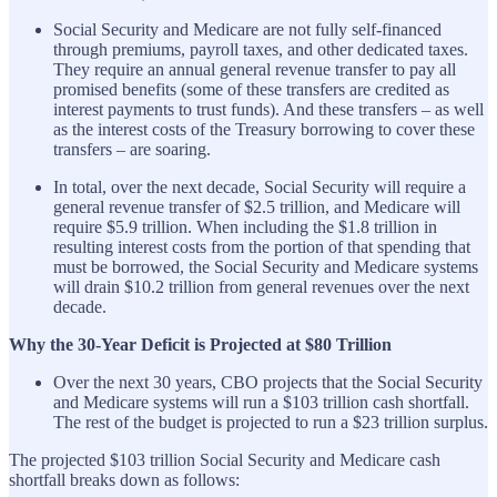
Social Security and Medicare are not fully self-financed
through premiums, payroll taxes, and other dedicated taxes.
They require an annual general revenue transfer to pay all
promised benefits (some of these transfers are credited as
interest payments to trust funds). And these transfers – as well
as the interest costs of the Treasury borrowing to cover these
transfers – are soaring.
In total, over the next decade, Social Security will require a
general revenue transfer of $2.5 trillion, and Medicare will
require $5.9 trillion. When including the $1.8 trillion in
resulting interest costs from the portion of that spending that
must be borrowed, the Social Security and Medicare systems
will drain $10.2 trillion from general revenues over the next
decade.
Why the 30-Year Deficit is Projected at $80 Trillion
Over the next 30 years, CBO projects that the Social Security
and Medicare systems will run a $103 trillion cash shortfall.
The rest of the budget is projected to run a $23 trillion surplus.
The projected $103 trillion Social Security and Medicare cash
shortfall breaks down as follows: