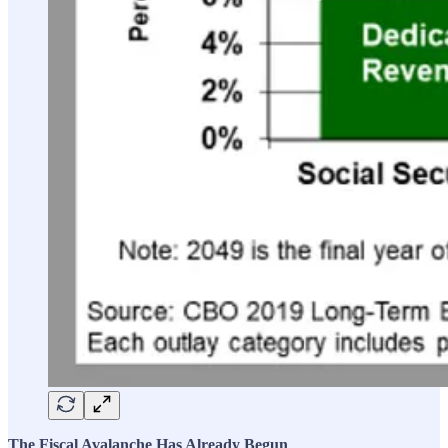
The Fiscal Avalanche Has Already Begun