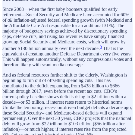
Since 2008—when the first baby boomers qualified for early
retirement—Social Security and Medicare have accounted for 60%
of
all
inflation-adjusted federal spending growth (with Medicaid and
the Affordable Care Act responsible for an additional 31%). The
majority of budgetary savings achieved by discretionary spending
caps, defense cuts, and rising tax revenues have simply financed
growing Social Security and Medicare costs, which will grow by
9
another $130 billion annually over the next decade.
That is the
equivalent of creating another Defense Department every five years.
This will happen automatically, without any congressional votes and
therefore likely with scant media coverage.
And as federal resources further shift to the elderly, Washington is
beginning to run out of offsetting spending cuts. This has
contributed to the deficit expanding from $438 billion to $666
billion through 2017, even before the recent tax cuts. CBO’s
current-policy baseline shows deficits rising to $2 trillion within a
decade—or $3 trillion, if interest rates return to historical norms.
Unlike the temporary, recession-driven budget deficits a decade ago,
these Social Security– and Medicare-based deficits will expand
permanently. Over the next 30 years, CBO projects that the national
debt will grow from $22 trillion to $103 trillion ($56 trillion after
inflation)—or much higher, if interest rates rise from the projected
3%–4% range to the historically typical 5%–6%.