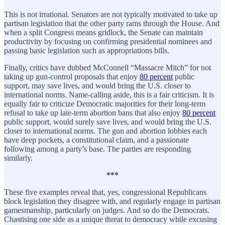
This is not irrational. Senators are not typically motivated to take up
partisan legislation that the other party rams through the House. And
when a split Congress means gridlock, the Senate can maintain
productivity by focusing on confirming presidential nominees and
passing basic legislation such as appropriations bills.
Finally, critics have dubbed McConnell “Massacre Mitch” for not
taking up gun-control proposals that enjoy
80 percent
public
support, may save lives, and would bring the U.S. closer to
international norms. Name-calling aside, this is a fair criticism. It is
equally fair to criticize Democratic majorities for their long-term
refusal to take up late-term abortion bans that also enjoy
80 percent
public support, would surely save lives, and would bring the U.S.
closer to international norms. The gun and abortion lobbies each
have deep pockets, a constitutional claim, and a passionate
following among a party’s base. The parties are responding
similarly.
***
These five examples reveal that, yes, congressional Republicans
block legislation they disagree with, and regularly engage in partisan
gamesmanship, particularly on judges. And so do the Democrats.
Chastising one side as a unique threat to democracy while excusing