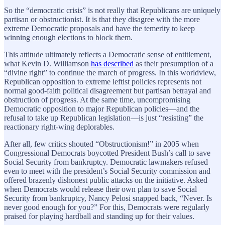
So the “democratic crisis” is not really that Republicans are uniquely
partisan or obstructionist. It is that they disagree with the more
extreme Democratic proposals and have the temerity to keep
winning enough elections to block them.
This attitude ultimately reflects a Democratic sense of entitlement,
what Kevin D. Williamson
has described
as their presumption of a
“divine right” to continue the march of progress. In this worldview,
Republican opposition to extreme leftist policies represents not
normal good-faith political disagreement but partisan betrayal and
obstruction of progress. At the same time, uncompromising
Democratic opposition to major Republican policies—and the
refusal to take up Republican legislation—is just “resisting” the
reactionary right-wing deplorables.
After all, few critics shouted “Obstructionism!” in 2005 when
Congressional Democrats boycotted President Bush’s call to save
Social Security from bankruptcy. Democratic lawmakers refused
even to meet with the president’s Social Security commission and
offered brazenly dishonest public attacks on the initiative. Asked
when Democrats would release their own plan to save Social
Security from bankruptcy, Nancy Pelosi snapped back, “Never. Is
never good enough for you?” For this, Democrats were regularly
praised for playing hardball and standing up for their values.