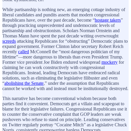
While partisanship is nothing new, an emerging cottage industry of
liberal candidates and pundits asserts that modern congressional
Republicans have, over the past decade, become “
hostage takers
”
through practicing unprecedented and undemocratic levels of
partisanship and obstructionism. Scholars Norman Ornstein and
Thomas Mann have spent the past decade writing overwrought
screeds
attacking Republicans for “obstructing” Democratic plans to
expand government. Former Clinton labor secretary Robert Reich
recently
called
McConnell the “most dangerous politician of my
lifetime”—more dangerous to liberals than even President Trump.
Former vice president Joe Biden endured widespread
mockery
for
claiming he can work constructively with congressional
Republicans. Instead, leading Democrats have embraced radical
solutions, such as eliminating the legislative filibuster and even
“
abolishing the Senate
,” under the assumption that Republicans
cannot be worked with and instead must be institutionally destroyed.
This narrative has become conventional wisdom because both
parties find it convenient. Democrats get a villain and scapegoat to
blame for their legislative failures. Congressional Republicans use it
to counter the conservative complaint that GOP leaders are weak
pushovers who refuse to stand on principle. Leading conservatives
on Twitter regularly portray “Cocaine Mitch” as a legislative Chuck
Norris, consistently overpowering hapless Democrats.