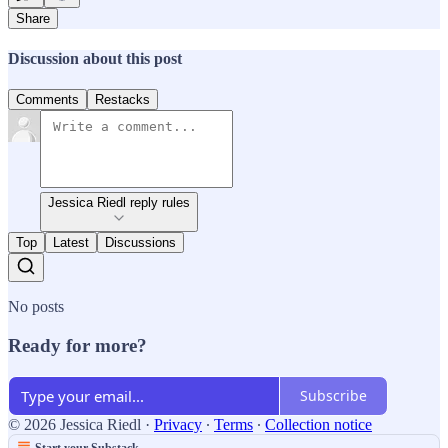
Share
Discussion about this post
Comments
Restacks
Jessica Riedl reply rules
Top
Latest
Discussions
No posts
Ready for more?
Subscribe
© 2026 Jessica Riedl
·
Privacy
∙
Terms
∙
Collection notice
Start your Substack