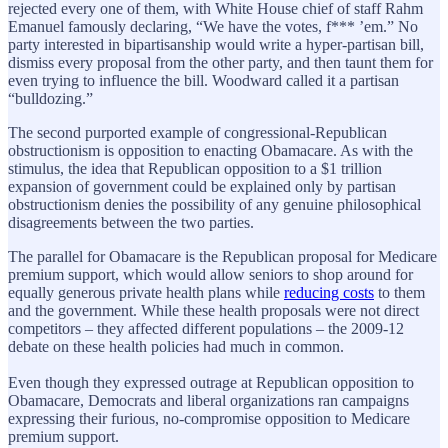
rejected every one of them, with White House chief of staff Rahm
Emanuel famously declaring, “We have the votes, f*** ’em.” No
party interested in bipartisanship would write a hyper-partisan bill,
dismiss every proposal from the other party, and then taunt them for
even trying to influence the bill. Woodward called it a partisan
“bulldozing.”
The second purported example of congressional-Republican
obstructionism is opposition to enacting Obamacare. As with the
stimulus, the idea that Republican opposition to a $1 trillion
expansion of government could be explained only by partisan
obstructionism denies the possibility of any genuine philosophical
disagreements between the two parties.
The parallel for Obamacare is the Republican proposal for Medicare
premium support, which would allow seniors to shop around for
equally generous private health plans while
reducing costs
to them
and the government. While these health proposals were not direct
competitors – they affected different populations – the 2009-12
debate on these health policies had much in common.
Even though they expressed outrage at Republican opposition to
Obamacare, Democrats and liberal organizations ran campaigns
expressing their furious, no-compromise opposition to Medicare
premium support.