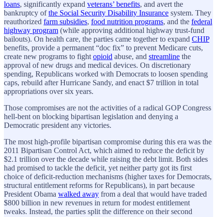
loans
, significantly expand
veterans’ benefits
, and avert the
bankruptcy of
the Social Security Disability Insurance
system. They
reauthorized
farm subsidies
,
food nutrition programs
, and the
federal
highway program
(while approving additional highway trust-fund
bailouts). On health care, the parties came together to expand
CHIP
benefits, provide a permanent “doc fix” to prevent Medicare cuts,
create new programs to fight
opioid
abuse, and
streamline
the
approval of new drugs and medical devices. On discretionary
spending, Republicans worked with Democrats to loosen spending
caps, rebuild after Hurricane Sandy, and enact $7 trillion in total
appropriations over six years.
Those compromises are not the activities of a radical GOP Congress
hell-bent on blocking bipartisan legislation and denying a
Democratic president any victories.
The most high-profile bipartisan compromise during this era was the
2011 Bipartisan Control Act, which aimed to reduce the deficit by
$2.1 trillion over the decade while raising the debt limit. Both sides
had promised to tackle the deficit, yet neither party got its first
choice of deficit-reduction mechanisms (higher taxes for Democrats,
structural entitlement reforms for Republicans), in part because
President Obama
walked away
from a deal that would have traded
$800 billion in new revenues in return for modest entitlement
tweaks. Instead, the parties split the difference on their second