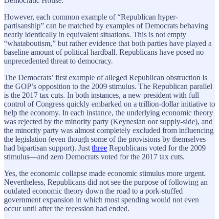
Democratic House.
However, each common example of “Republican hyper-
partisanship” can be matched by examples of Democrats behaving
nearly identically in equivalent situations. This is not empty
“whataboutism,” but rather evidence that both parties have played a
baseline amount of political hardball. Republicans have posed no
unprecedented threat to democracy.
The Democrats’ first example of alleged Republican obstruction is
the GOP’s opposition to the 2009 stimulus. The Republican parallel
is the 2017 tax cuts. In both instances, a new president with full
control of Congress quickly embarked on a trillion-dollar initiative to
help the economy. In each instance, the underlying economic theory
was rejected by the minority party (Keynesian oor supply-side), and
the minority party was almost completely excluded from influencing
the legislation (even though some of the provisions by themselves
had bipartisan support). Just
three
Republicans voted for the 2009
stimulus—and zero Democrats voted for the 2017 tax cuts.
Yes, the economic collapse made economic stimulus more urgent.
Nevertheless, Republicans did not see the purpose of following an
outdated economic theory down the road to a pork-stuffed
government expansion in which most spending would not even
occur until after the recession had ended.