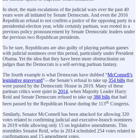
In short, the main escalations of the judicial wars over the past 40
years were all initiated by Senate Democrats. And even the 2016
Republican refusal to not confirm a justice of the opposing party in a
presidential-election year, while certainly partisan, was rooted in a
previous policy pronouncement by Senate Democratic leaders under
the previous two Republican presidents.
To be sure, Republicans are also guilty of playing partisan games
with judicial nominees over this period, particularly under President
Obama. Yet the idea that they have been more obstructionist on
judges than the Democrats is a self-serving partisan fantasy.
The fourth example is what Democrats have dubbed “
McConnell’s
legislative graveyard
”—the Senate’s refusal to take up
354 bills
that
were passed by the Democratic House in 2019. Many of these
partisan critics were quiet in
2014
, when Majority Leader Harry
Reid and Senate Democrats refused to take up
388 bills
that had
th
been passed by the Republican House during the 113
Congress.
Similarly, Senator McConnell has been attacked for allowing 320
votes related to confirming judicial and executive-branch nominees
in 2019 while allowing only 15 on legislative amendments. This
resembles Senator Reid, who in 2014 scheduled 254 votes related to
confirmations and 15 amendment votes.