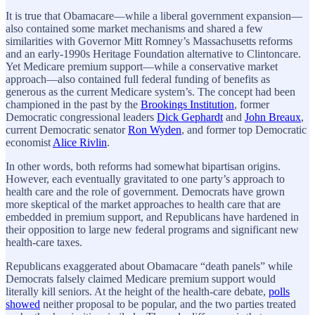
It is true that Obamacare—while a liberal government expansion—
also contained some market mechanisms and shared a few
similarities with Governor Mitt Romney’s Massachusetts reforms
and an early-1990s Heritage Foundation alternative to Clintoncare.
Yet Medicare premium support—while a conservative market
approach—also contained full federal funding of benefits as
generous as the current Medicare system’s. The concept had been
championed in the past by the
Brookings Institution
, former
Democratic congressional leaders
Dick Gephardt
and
John Breaux
,
current Democratic senator
Ron Wyden
, and former top Democratic
economist
Alice Rivlin
.
In other words, both reforms had somewhat bipartisan origins.
However, each eventually gravitated to one party’s approach to
health care and the role of government. Democrats have grown
more skeptical of the market approaches to health care that are
embedded in premium support, and Republicans have hardened in
their opposition to large new federal programs and significant new
health-care taxes.
Republicans exaggerated about Obamacare “death panels” while
Democrats falsely claimed Medicare premium support would
literally kill seniors. At the height of the health-care debate,
polls
showed
neither proposal to be popular, and the two parties treated