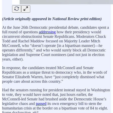
(Article originally appeared in National Review print edition)
At the June 26th Democratic presidential debate, candidates spent a
full round of questions
addressing
how their presidency would
circumvent obstructionist Senate Republicans. Moderators Chuck
Todd and Rachel Maddow focused on Majority Leader Mitch
McConnell, who “doesn’t operate [in a bipartisan manner]—he
operates differently,” and who would surely block all Democratic
legislation and Supreme Court nominees (and not just in election
years, either).
In response, the candidates treated McConnell and Senate
Republicans as a unique threat to democracy who, in the words of
Senator Elizabeth Warren, have “just completely dismissed what
people care about across this country.”
Had the senators running for president instead stayed in Washington
to vote, they would have noted that, just hours earlier, the
McConnell-led Senate had brushed aside the Democratic House’s
legislative chaos and
passed
its own emergency bill to stem the
humanitarian crisis at the border on a bipartisan vote of 84 to eight.
Some dysfunction, eh?