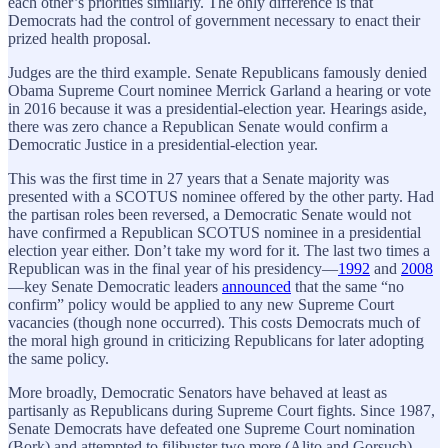
each other’s priorities similarly. The only difference is that
Democrats had the control of government necessary to enact their
prized health proposal.
Judges are the third example. Senate Republicans famously denied
Obama Supreme Court nominee Merrick Garland a hearing or vote
in 2016 because it was a presidential-election year. Hearings aside,
there was zero chance a Republican Senate would confirm a
Democratic Justice in a presidential-election year.
This was the first time in 27 years that a Senate majority was
presented with a SCOTUS nominee offered by the other party. Had
the partisan roles been reversed, a Democratic Senate would not
have confirmed a Republican SCOTUS nominee in a presidential
election year either. Don’t take my word for it. The last two times a
Republican was in the final year of his presidency—
1992
and
2008
—key Senate Democratic leaders
announced
that the same “no
confirm” policy would be applied to any new Supreme Court
vacancies (though none occurred). This costs Democrats much of
the moral high ground in criticizing Republicans for later adopting
the same policy.
More broadly, Democratic Senators have behaved at least as
partisanly as Republicans during Supreme Court fights. Since 1987,
Senate Democrats have defeated one Supreme Court nomination
(Bork) and attempted to filibuster two more (Alito and Gorsuch),