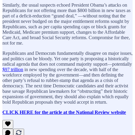
Similarly, the usual suspects echoed President Obama’s attacks on
Republicans for not offering more than $800 billion in new taxes as
part of a deficit-reduction “grand deal,” —without noting that the
president never budged on the major entitlement reforms sought by
Republicans, such as per capita spending caps or block grants for
Medicaid, Medicare premium support, changes to the Affordable
Care Act, and broad Social Security reforms. Compromise for thee,
not for me.
Republicans and Democrats fundamentally disagree on major issues,
and politics can be bloody. Yet one party is proposing a historically
radical agenda that does not command majority support—potentially
$97 trillion
in new spending over the decade, with half of the
workforce employed by the government—and then defining the
other party’s refusal to rubber-stamp that agenda as a crisis of
democracy. The next time Democratic candidates and their activist
base savage Republican lawmakers for “obstructing” their historic
expansions of government, they should also explain which equally
bold Republican proposals they would accept in return.
CLICK HERE for the article at the National Review website