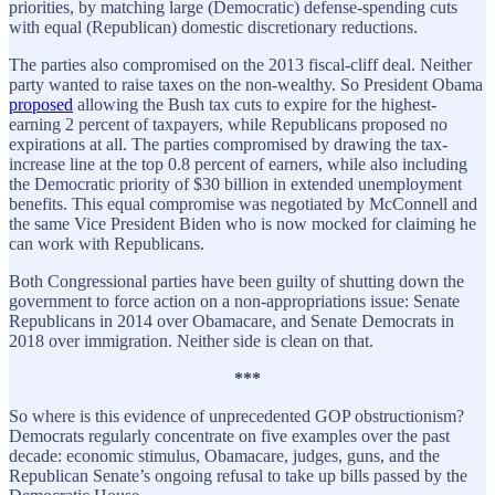
priorities, by matching large (Democratic) defense-spending cuts
with equal (Republican) domestic discretionary reductions.
The parties also compromised on the 2013 fiscal-cliff deal. Neither
party wanted to raise taxes on the non-wealthy. So President Obama
proposed
allowing the Bush tax cuts to expire for the highest-
earning 2 percent of taxpayers, while Republicans proposed no
expirations at all. The parties compromised by drawing the tax-
increase line at the top 0.8 percent of earners, while also including
the Democratic priority of $30 billion in extended unemployment
benefits. This equal compromise was negotiated by McConnell and
the same Vice President Biden who is now mocked for claiming he
can work with Republicans.
Both Congressional parties have been guilty of shutting down the
government to force action on a non-appropriations issue: Senate
Republicans in 2014 over Obamacare, and Senate Democrats in
2018 over immigration. Neither side is clean on that.
***
So where is this evidence of unprecedented GOP obstructionism?
Democrats regularly concentrate on five examples over the past
decade: economic stimulus, Obamacare, judges, guns, and the
Republican Senate’s ongoing refusal
to take up bills passed by the