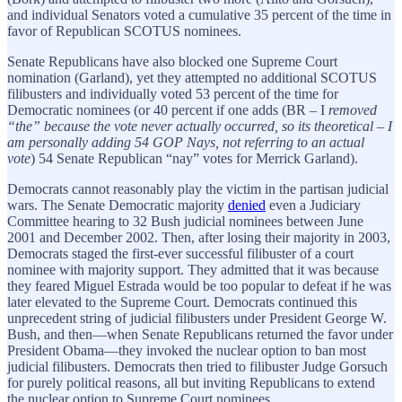
and individual Senators voted a cumulative 35 percent of the time in
favor of Republican SCOTUS nominees.
Senate Republicans have also blocked one Supreme Court
nomination (Garland), yet they attempted no additional SCOTUS
filibusters and individually voted 53 percent of the time for
Democratic nominees (or 40 percent if one adds (BR – I
removed
“the” because the vote never actually occurred, so its theoretical – I
am personally adding 54 GOP Nays, not referring to an actual
vote
) 54 Senate Republican “nay” votes for Merrick Garland).
Democrats cannot reasonably play the victim in the partisan judicial
wars. The Senate Democratic majority
denied
even a Judiciary
Committee hearing to 32 Bush judicial nominees between June
2001 and December 2002. Then, after losing their majority in 2003,
Democrats staged the first-ever successful filibuster of a court
nominee with majority support. They admitted that it was because
they feared Miguel Estrada would be too popular to defeat if he was
later elevated to the Supreme Court. Democrats continued this
unprecedent string of judicial filibusters under President George W.
Bush, and then—when Senate Republicans returned the favor under
President Obama—they invoked the nuclear option to ban most
judicial filibusters. Democrats then tried to filibuster Judge Gorsuch
for purely political reasons, all but inviting Republicans to extend
the nuclear option to Supreme Court nominees.