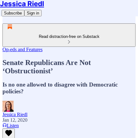
Jessica Riedl
Subscribe
Sign in
Read distraction-free on Substack
Op-eds and Features
Senate Republicans Are Not
‘Obstructionist’
Is no one allowed to disagree with Democratic
policies?
Jessica Riedl
Jan 12, 2020
Listen