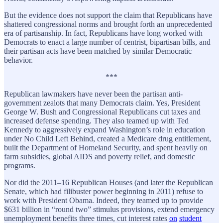
But the evidence does not support the claim that Republicans have
shattered congressional norms and brought forth an unprecedented
era of partisanship. In fact, Republicans have long worked with
Democrats to enact a large number of centrist, bipartisan bills, and
their partisan acts have been matched by similar Democratic
behavior.
***
Republican lawmakers have never been the partisan anti-
government zealots that many Democrats claim. Yes, President
George W. Bush and Congressional Republicans cut taxes and
increased defense spending. They also teamed up with Ted
Kennedy to aggressively expand Washington’s role in education
under No Child Left Behind, created a Medicare drug entitlement,
built the Department of Homeland Security, and spent heavily on
farm subsidies, global AIDS and poverty relief, and domestic
programs.
Nor did the 2011–16 Republican Houses (and later the Republican
Senate, which had filibuster power beginning in 2011) refuse to
work with President Obama. Indeed, they teamed up to provide
$631 billion in “round two” stimulus provisions, extend emergency
unemployment benefits three times, cut interest rates
on
student