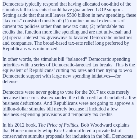
Democrats typically respond that having allocated one-third of the
stimulus bill to tax cuts should have guaranteed GOP support.
Setting aside that that still leaves $500 billion in new spending, these
“tax cuts” consisted mostly of: (1) routine annual extensions of
current tax policies rather than new tax cuts; (2) refundable tax
credits that function more like spending and are not universal; and
(3) special-interest tax giveaways to favored Democratic industries
and companies. The broad-based tax-rate relief long preferred by
Republicans was minimized
In other words, the stimulus bill “balanced” Democratic spending
priorities with a series of Democratic-targeted tax breaks. This is the
equivalent of Republicans’ cutting tax rates and then trying to woo
Democratic support with large new spending initiatives—for
defense.
Democrats were never going to vote for the 2017 tax cuts merely
because those cuts also expanded the child credit and curtailed a few
business deductions. And Republicans were not going to approve a
trillion-dollar stimulus bill merely because it included a few
business-expensing provisions and temporary tax credits.
In his 2012 book,
The Price of Politics
, Bob Woodward explains
that House minority whip Eric Cantor offered a private list of
conservative stimulus proposals for inclusion in the bill. Democrats