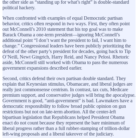
the other side as “standing up for what’s right” is double-standard
political hackery.
When confronted with examples of equal Democratic partisan
behavior, critics often respond in two ways. First, they often point
out McConnell’s 2010 statement that his top goal was to make
Barack Obama a one-term president—ignoring McConnell’s
additional point “I don’t want the president to fail, I want him to
change.” Congressional leaders have been publicly prioritizing the
defeat of the other party’s president for decades, going back to Tip
O’Neill, Newt Gingrich, Harry Reid, and Nancy Pelosi. Rhetoric
aside, McConnell still worked with Obama to pass the numerous
government expansions described earlier.
Second, critics defend their own partisan double standard. They
explain that Keynesian stimulus, Obamacare, and liberal judges are
really just commonsense centrism. In contrast, tax cuts, Medicare
premium support, and conservative judges will bring the apocalypse.
Government is good, “anti-government” is bad. Lawmakers have a
democratic responsibility to follow broad public opinion on gun
restrictions but not on late-term abortion. All the center-left
bipartisan legislation that Republicans helped President Obama
enact do not count because they represent the bare minimum of
liberal progress rather than a full rubber-stamping of trillion-dollar
left-wing proposals and a liberal takeover of the judiciary.