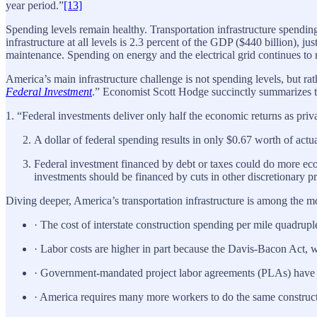
year period.”
[13]
Spending levels remain healthy. Transportation infrastructure spendin
infrastructure at all levels is 2.3 percent of the GDP ($440 billion), ju
maintenance. Spending on energy and the electrical grid continues to 
America’s main infrastructure challenge is not spending levels, but rath
Federal Investment
.” Economist Scott Hodge succinctly summarizes th
1. “Federal investments deliver only half the economic returns as priv
A dollar of federal spending results in only $0.67 worth of actual
Federal investment financed by debt or taxes could do more e
investments should be financed by cuts in other discretionary p
Diving deeper, America’s transportation infrastructure is among the m
· The cost of interstate construction spending per mile quadrup
· Labor costs are higher in part because the Davis-Bacon Act,
· Government-mandated project labor agreements (PLAs) have be
· America requires many more workers to do the same construc