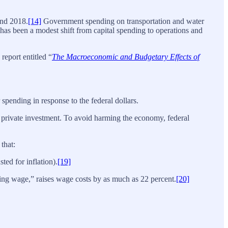
and 2018.
[14]
Government spending on transportation and water
 has been a modest shift from capital spending to operations and
report entitled “
The Macroeconomic and Budgetary Effects of
 spending in response to the federal dollars.
private investment. To avoid harming the economy, federal
that:
ed for inflation).
[19]
ing wage,” raises wage costs by as much as 22 percent.
[20]