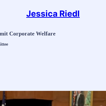
Jessica Riedl
imit Corporate Welfare
ttee