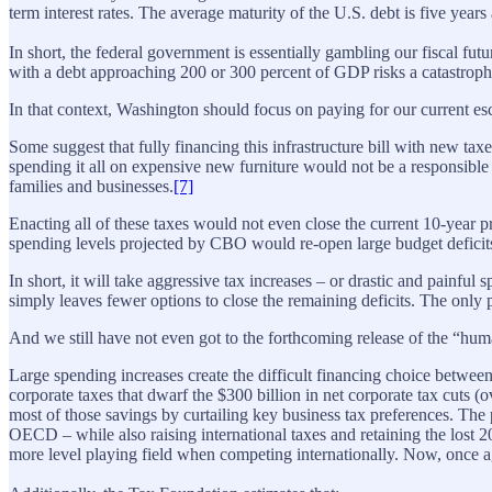
term interest rates. The average maturity of the U.S. debt is five year
In short, the federal government is essentially gambling our fiscal fut
with a debt approaching 200 or 300 percent of GDP risks a catastrophi
In that context, Washington should focus on paying for our current e
Some suggest that fully financing this infrastructure bill with new tax
spending it all on expensive new furniture would not be a responsible u
families and businesses.
[7]
Enacting all of these taxes would not even close the current 10-year p
spending levels projected by CBO would re-open large budget deficit
In short, it will take aggressive tax increases – or drastic and painfu
simply leaves fewer options to close the remaining deficits. The only p
And we still have not even got to the forthcoming release of the “human 
Large spending increases create the difficult financing choice betwee
corporate taxes that dwarf the $300 billion in net corporate tax cuts (
most of those savings by curtailing key business tax preferences. The p
OECD – while also raising international taxes and retaining the lost 
more level playing field when competing internationally. Now, once a