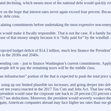
s and declining, which means most of the national debt would quickly roll 
ure on the hope that interest rates never again exceed four percent. Beca
c debt crisis.
scalating commitments before undertaking the most expensive non-emerge
es would make it fiscally responsible. That is not the case. If a family 
se of that money simply because it is “fully paid for” by the windfall. Si
rojected budget deficit of $14.3 trillion, much less finance the Presiden
s in the 2030s and 2040s.
l spending cuts – just to finance Washington’s current commitments. Applyi
eople left to pay the remaining taxes will be the middle class.
infrastructure” portion of the that is expected to push the total price ta
n using up our limited plausible tax increases, and going deeper into de
over ten years) enacted in the 2017 Tax Cuts and Jobs Act. That law redu
resident would raise the corporate rate back to 28 percent (33 percent in
2017 tax deductions. Moreover, the president would severely weaken the 
gain, American companies abroad may face higher tax rates than our gl