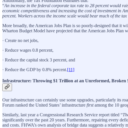
Additionally, the Tax Foundation estimates that:
“
An increase in the federal corporate tax rate to 28 percent would r
economic competitiveness and increasing the cost of investment in Am
percent. Workers across the income scale would bear much of the tax 
More broadly, the American Jobs Plan is so poorly-designed that it wi
Wharton Budget Model have projected that the American Jobs Plan wil
· Create no net jobs,
· Reduce wages 0.8 percent,
· Reduce the capital stock 3 percent, and
· Reduce the GDP by 0.8% percent.
[11]
Infrastructure: Throwing $1 Trillion at an Unreformed, Broken
Our infrastructure can certainly use some upgrades, particularly its r
Forum ranked the United States’ infrastructure
first
among the 10 geogra
Similarly, last year a Congressional Research Service report titled “
Th
significantly over the past 20 years. Furthermore, repairing every defic
and costs. FHWA’s own analysis of bridge data suggests a relatively mo