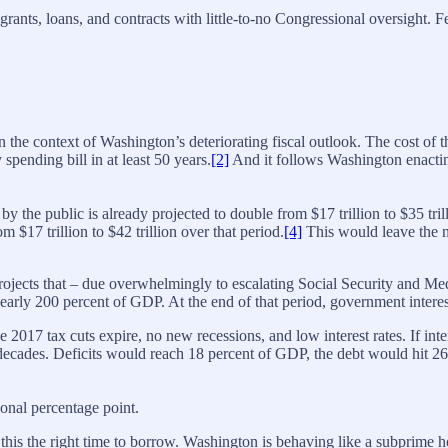
grants, loans, and contracts with little-to-no Congressional oversight
n the context of Washington’s deteriorating fiscal outlook. The cost of 
ending bill in at least 50 years.
[2]
And it follows Washington enacting
 by the public is already projected to double from $17 trillion to $35 tr
 $17 trillion to $42 trillion over that period.
[4]
This would leave the na
ojects that – due overwhelmingly to escalating Social Security and Medi
 nearly 200 percent of GDP. At the end of that period, government intere
he 2017 tax cuts expire, no new recessions, and low interest rates. If i
ee decades. Deficits would reach 18 percent of GDP, the debt would hit 
ional percentage point.
make this the right time to borrow. Washington is behaving like a subp