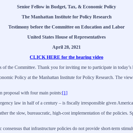
Senior Fellow in Budget, Tax, & Economic Policy
The Manhattan Institute for Policy Research
Testimony before the Committee on Education and Labor
United States House of Representatives
April 28, 2021
CLICK HERE for the hearing video
the Committee. Thank you for inviting me to participate in today’s 
nomic Policy at the Manhattan Institute for Policy Research. The views
n proposal with four main points:
[1]
gency law in half of a century – is fiscally irresponsible given America
rather the slow, bureaucratic, high-cost implementation of the policies
 consensus that infrastructure policies do not provide short-term stimul