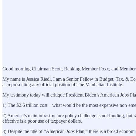
Good morning Chairman Scott, Ranking Member Foxx, and Members of 
My name is Jessica Riedl. I am a Senior Fellow in Budget, Tax, & Eco
as representing any official position of The Manhattan Institute.
My testimony today will critique President Biden’s American Jobs Pla
1) The $2.6 trillion cost – what would be the most expensive non-emer
2) America’s main infrastructure policy challenge is not funding, but 
effective is a poor use of taxpayer dollars.
3) Despite the title of “American
Jobs
Plan,” there is a broad economic