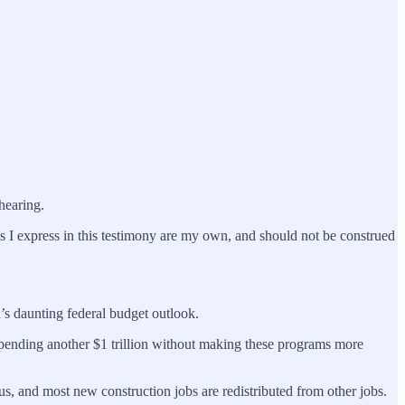
hearing.
 I express in this testimony are my own, and should not be construed
’s daunting federal budget outlook.
. Spending another $1 trillion without making these programs more
us, and most new construction jobs are redistributed from other jobs.