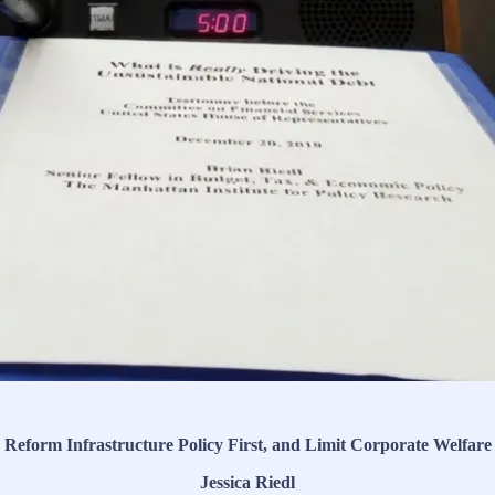
Reform Infrastructure Policy First, and Limit Corporate Welfare
Jessica Riedl