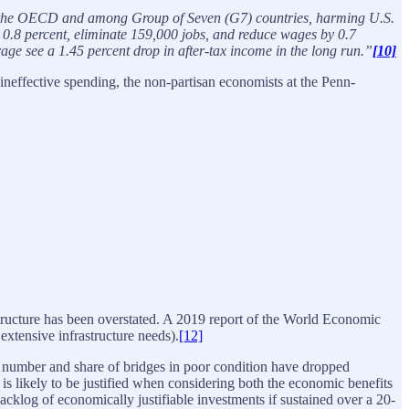
st in the OECD and among Group of Seven (G7) countries, harming U.S.
 0.8 percent, eliminate 159,000 jobs, and reduce wages by 0.7
ge see a 1.45 percent drop in after-tax income in the long run.”
[10]
effective spending, the non-partisan economists at the Penn-
rastructure has been overstated. A 2019 report of the World Economic
 extensive infrastructure needs).
[12]
e number and share of bridges in poor condition have dropped
r is likely to be justified when considering both the economic benefits
acklog of economically justifiable investments if sustained over a 20-