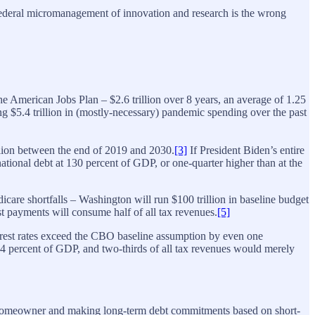
. Federal micromanagement of innovation and research is the wrong
the American Jobs Plan – $2.6 trillion over 8 years, an average of 1.25
 $5.4 trillion in (mostly-necessary) pandemic spending over the past
illion between the end of 2019 and 2030.
[3]
If President Biden’s entire
tional debt at 130 percent of GDP, or one-quarter higher than at the
care shortfalls – Washington will run $100 trillion in baseline budget
st payments will consume half of all tax revenues.
[5]
nterest rates exceed the CBO baseline assumption by even one
264 percent of GDP, and two-thirds of all tax revenues would merely
rime homeowner and making long-term debt commitments based on short-