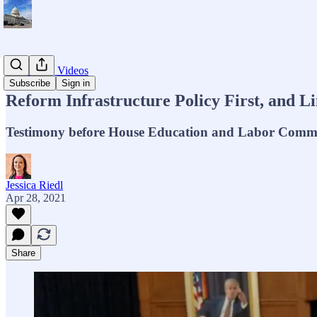
Testimony, Videos
Subscribe
Sign in
Reform Infrastructure Policy First, and L
Testimony before House Education and Labor Commi
Jessica Riedl
Apr 28, 2021
Share