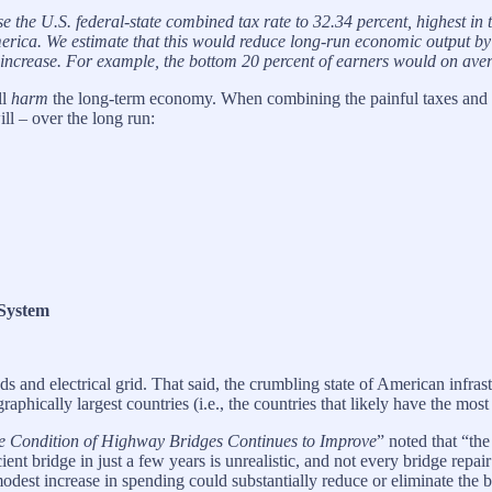
aise the U.S. federal-state combined tax rate to 32.34 percent, highe
erica. We estimate that this would reduce long-run economic output by
increase. For example, the bottom 20 percent of earners would on avera
ll
harm
the long-term economy. When combining the painful taxes and in
l – over the long run:
 System
oads and electrical grid. That said, the crumbling state of American inf
phically largest countries (i.e., the countries that likely have the most
e Condition of Highway Bridges Continues to Improve
” noted that “th
ient bridge in just a few years is unrealistic, and not every bridge repai
dest increase in spending could substantially reduce or eliminate the b