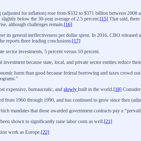
g (adjusted for inflation) rose from $332 to $371 billion between 2008 
st slightly below the 30-year average of 2.5 percent.
[15]
That said, there
rise, although challenges remain.
[16]
er its general ineffectiveness per dollar spent. In 2016, CBO released a 
e reports three leading conclusions:
[17]
ate sector investments, 5 percent versus 10 percent.
 investment because state, local, and private sector entities reduce their
conomic harm than good because federal borrowing and taxes crowd out 
rograms.”
ost expensive, bureaucratic, and
slowly
built in the world.
[18]
Consider 
led from 1960 through 1990, and has continued to grow since then (adjust
 which mandates that those awarded government contracts pay a “prevail
en shown to significantly raise labor costs as well.
[21]
tion work as Europe.
[22]