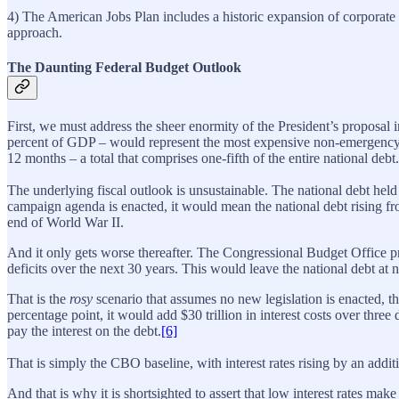
4) The American Jobs Plan includes a historic expansion of corporate 
approach.
The Daunting Federal Budget Outlook
First, we must address the sheer enormity of the President’s proposal i
percent of GDP – would represent the most expensive non-emergency sp
12 months – a total that comprises one-fifth of the entire national debt.
The underlying fiscal outlook is unsustainable. The national debt held
campaign agenda is enacted, it would mean the national debt rising from
end of World War II.
And it only gets worse thereafter. The Congressional Budget Office pr
deficits over the next 30 years. This would leave the national debt at
That is the
rosy
scenario that assumes no new legislation is enacted, t
percentage point, it would add $30 trillion in interest costs over thr
pay the interest on the debt.
[6]
That is simply the CBO baseline, with interest rates rising by an addit
And that is why it is shortsighted to assert that low interest rates 