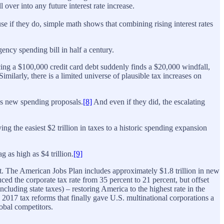
over into any future interest rate increase.
use if they do, simple math shows that combining rising interest rates
ncy spending bill in half a century.
facing a $100,000 credit card debt suddenly finds a $20,000 windfall,
milarly, there is a limited universe of plausible tax increases on
t’s new spending proposals.
[8]
And even if they did, the escalating
ng the easiest $2 trillion in taxes to a historic spending expansion
g as high as $4 trillion.
[9]
bt. The American Jobs Plan includes approximately $1.8 trillion in new
ced the corporate tax rate from 35 percent to 21 percent, but offset
cluding state taxes) – restoring America to the highest rate in the
2017 tax reforms that finally gave U.S. multinational corporations a
obal competitors.