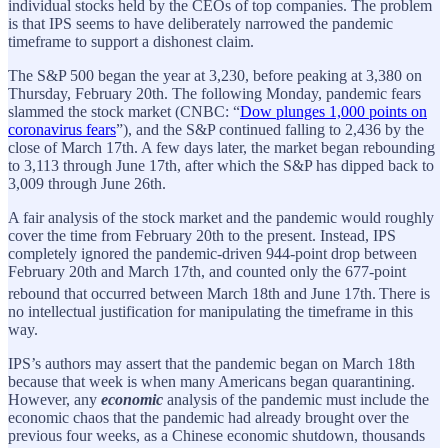
individual stocks held by the CEOs of top companies. The problem
is that IPS seems to have deliberately narrowed the pandemic
timeframe to support a dishonest claim.
The S&P 500 began the year at 3,230, before peaking at 3,380 on
Thursday, February 20th. The following Monday, pandemic fears
slammed the stock market (CNBC: “
Dow plunges 1,000 points on
coronavirus fears
”), and the S&P continued falling to 2,436 by the
close of March 17th. A few days later, the market began rebounding
to 3,113 through June 17th, after which the S&P has dipped back to
3,009 through June 26th.
A fair analysis of the stock market and the pandemic would roughly
cover the time from February 20th to the present. Instead, IPS
completely ignored the pandemic-driven 944-point drop between
February 20th and March 17th, and counted only the 677-point
rebound that occurred between March 18th and June 17th.
There is
no intellectual justification for manipulating the timeframe in this
way.
IPS’s authors may assert that the pandemic began on March 18th
because that week is when many Americans began quarantining.
However, any
economic
analysis of the pandemic must include the
economic chaos that the pandemic had already brought over the
previous four weeks, as a Chinese economic shutdown, thousands