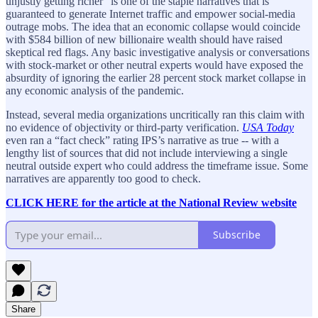
unjustly getting richer” is one of the staple narratives that is
guaranteed to generate Internet traffic and empower social-media
outrage mobs. The idea that an economic collapse would coincide
with $584 billion of new billionaire wealth should have raised
skeptical red flags. Any basic investigative analysis or conversations
with stock-market or other neutral experts would have exposed the
absurdity of ignoring the earlier 28 percent stock market collapse in
any economic analysis of the pandemic.
Instead, several media organizations uncritically ran this claim with
no evidence of objectivity or third-party verification.
USA Today
even ran a “fact check” rating IPS’s narrative as true -- with a
lengthy list of sources that did not include interviewing a single
neutral outside expert who could address the timeframe issue. Some
narratives are apparently too good to check.
CLICK HERE for the article at the National Review website
Subscribe
Share