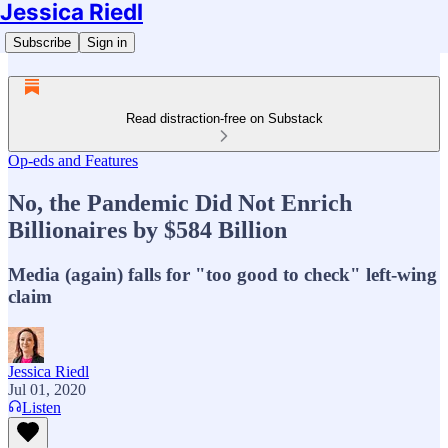
Jessica Riedl
Subscribe
Sign in
Read distraction-free on Substack
Op-eds and Features
No, the Pandemic Did Not Enrich
Billionaires by $584 Billion
Media (again) falls for "too good to check" left-wing
claim
Jessica Riedl
Jul 01, 2020
Listen