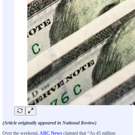
(Article originally appeared in National Review)
Over the weekend,
ABC News
claimed that “As 45 million