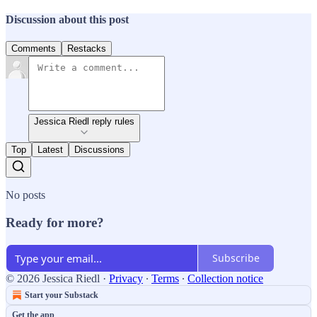
Discussion about this post
Comments
Restacks
Jessica Riedl reply rules
Top
Latest
Discussions
No posts
Ready for more?
Subscribe
© 2026 Jessica Riedl
·
Privacy
∙
Terms
∙
Collection notice
Start your Substack
Get the app