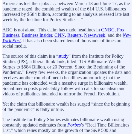
Americans lost their jobs . . . between March 18 and June 17, as the
pandemic raged, the combined wealth of the 614 U.S. billionaires
increased by $584 billion, according to an analysis released late last
week by the Institute for Policy Studies…”
ABC is not alone. This claim has made headlines in
CNBC
,
Fox
Business
,
Business Insider
,
CNN,
Reuters,
Newsweek
, and the
New
York Post
. It has also been shared tens of thousands of times on
social media.
The source of this claim is a “
study
” from the Institute for Policy
Studies (IPS), a liberal think tank, titled
“
US Billionaire Wealth
Surges to $584 Billion, or 20 Percent, Since the Beginning of the
Pandemic.
”
Every few weeks, the organization updates the data and
receives another round of media headlines announcing that the
pandemic has coincided with a massive surge in billionaire wealth.
Social-media posts predictably follow with calls for socialism and
videos of guillotines intended to mirror the French Revolution.
Yet the claim that billionaire wealth has surged “since the beginning
of the pandemic” is flatly untrue.
The Institute for Policy Studies estimates billionaire wealth using
constantly updated estimates from
Forbes
’s “Real Time Billionaires
List,” which relies mostly on the growth of the S&P 500 and