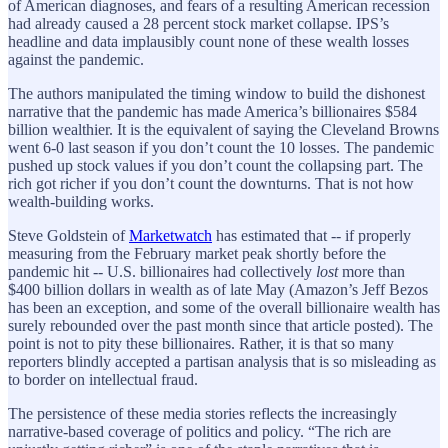
of American diagnoses, and fears of a resulting American recession
had already caused a 28 percent stock market collapse. IPS’s
headline and data implausibly count none of these wealth losses
against the pandemic.
The authors manipulated the timing window to build the dishonest
narrative that the pandemic has made America’s billionaires $584
billion wealthier. It is the equivalent of saying the Cleveland Browns
went 6-0 last season if you don’t count the 10 losses. The pandemic
pushed up stock values if you don’t count the collapsing part. The
rich got richer if you don’t count the downturns. That is not how
wealth-building works.
Steve Goldstein of
Marketwatch
has estimated that -- if properly
measuring from the February market peak shortly before the
pandemic hit -- U.S. billionaires had collectively
lost
more than
$400 billion dollars in wealth as of late May (Amazon’s Jeff Bezos
has been an exception, and some of the overall billionaire wealth has
surely rebounded over the past month since that article posted). The
point is not to pity these billionaires. Rather, it is that so many
reporters blindly accepted a partisan analysis that is so misleading as
to border on intellectual fraud.
The persistence of these media stories reflects the increasingly
narrative-based coverage of politics and policy. “The rich are