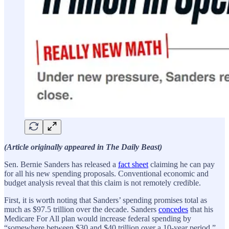
(Article originally appeared in The Daily Beast)
Sen. Bernie Sanders has released a
fact sheet
claiming he can pay
for all his new spending proposals. Conventional economic and
budget analysis reveal that this claim is not remotely credible.
First, it is worth noting that Sanders’ spending promises total as
much as $97.5 trillion over the decade. Sanders
concedes
that his
Medicare For All plan would increase federal spending by
“somewhere between $30 and $40 trillion over a 10-year period.”