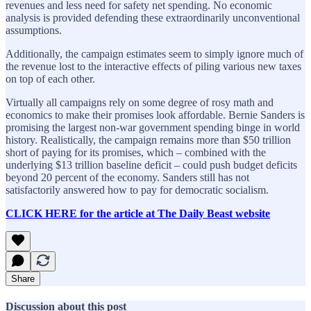
revenues and less need for safety net spending. No economic
analysis is provided defending these extraordinarily unconventional
assumptions.
Additionally, the campaign estimates seem to simply ignore much of
the revenue lost to the interactive effects of piling various new taxes
on top of each other.
Virtually all campaigns rely on some degree of rosy math and
economics to make their promises look affordable. Bernie Sanders is
promising the largest non-war government spending binge in world
history. Realistically, the campaign remains more than $50 trillion
short of paying for its promises, which – combined with the
underlying $13 trillion baseline deficit – could push budget deficits
beyond 20 percent of the economy. Sanders still has not
satisfactorily answered how to pay for democratic socialism.
CLICK HERE for the article at The Daily Beast website
Share
Discussion about this post