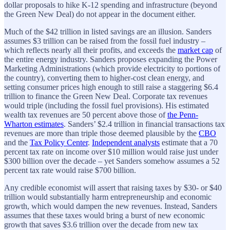
dollar proposals to hike K-12 spending and infrastructure (beyond
the Green New Deal) do not appear in the document either.
Much of the $42 trillion in listed savings are an illusion. Sanders
assumes $3 trillion can be raised from the fossil fuel industry –
which reflects nearly all their profits, and exceeds the
market cap
of
the entire energy industry. Sanders proposes expanding the Power
Marketing Administrations (which provide electricity to portions of
the country), converting them to higher-cost clean energy, and
setting consumer prices high enough to still raise a staggering $6.4
trillion to finance the Green New Deal. Corporate tax revenues
would triple (including the fossil fuel provisions). His estimated
wealth tax revenues are 50 percent above those of
the Penn-
Wharton estimates
. Sanders’ $2.4 trillion in financial transactions tax
revenues are more than triple those deemed plausible by the
CBO
and the
Tax Policy Center
.
Independent analysts
estimate that a 70
percent tax rate on income over $10 million would raise just under
$300 billion over the decade – yet Sanders somehow assumes a 52
percent tax rate would raise $700 billion.
Any credible economist will assert that raising taxes by $30- or $40
trillion would substantially harm entrepreneurship and economic
growth, which would dampen the new revenues. Instead, Sanders
assumes that these taxes would bring a burst of new economic
growth that saves $3.6 trillion over the decade from new tax