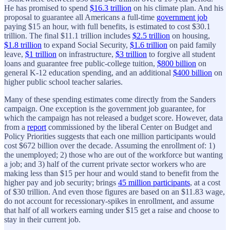
He has promised to spend
$16.3 trillion
on his climate plan. And his
proposal to guarantee all Americans a full-time
government job
paying $15 an hour, with full benefits, is estimated to cost $30.1
trillion. The final $11.1 trillion includes
$2.5 trillion
on housing,
$1.8 trillion
to expand Social Security,
$1.6 trillion
on paid family
leave,
$1 trillion
on infrastructure,
$3 trillion
to forgive all student
loans and guarantee free public-college tuition,
$800 billion
on
general K-12 education spending, and an additional
$400 billion
on
higher public school teacher salaries.
Many of these spending estimates come directly from the Sanders
campaign. One exception is the government job guarantee, for
which the campaign has not released a budget score. However, data
from a
report
commissioned by the liberal Center on Budget and
Policy Priorities suggests that each one million participants would
cost $672 billion over the decade. Assuming the enrollment of: 1)
the unemployed; 2) those who are out of the workforce but wanting
a job; and 3) half of the current private sector workers who are
making less than $15 per hour and would stand to benefit from the
higher pay and job security; brings
45 million participants
, at a cost
of $30 trillion. And even those figures are based on an $11.83 wage,
do not account for recessionary-spikes in enrollment, and assume
that half of all workers earning under $15 get a raise and choose to
stay in their current job.