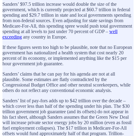
Sanders’ $97.5 trillion increase would double the size of the
government, which is currently projected at $60.7 trillion in federal
spending and $29.7 trillion in state and local governments spending
from non-federal sources. Even adjusting for state savings from
Medicare-For-All, this spending spree would push total government
spending at all levels to just under 70 percent of GDP –
well
exceeding
any country in Europe.
If these figures seem too high to be plausible, note that no European
government has nationalized a health system that cost nearly 20
percent of its economy, or implemented anything like the $15 per
hour government job guarantee.
Sanders’ claims that he can pay for his agenda are not at all
plausible. Some estimates are flatly contradicted by the
Congressional Budget Office and other neutral scorekeepers, while
others do not reflect any conventional economic analysis.
Sanders’ list of pay-fors adds up to $42 trillion over the decade –
which cover less than half of the spending under his plan. The $30
trillion government job guarantee (and its offsets) do not appear in
his fact sheet, although Sanders assumes that the Green New Deal
will increase private sector energy jobs by 20 million (even as fossil
fuel employment collapses). The $17 trillion in Medicare-For-All
offsets would fund approximately half of that program. Trillion-