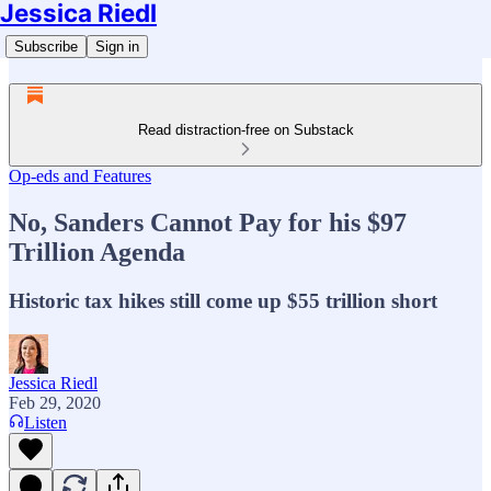
Jessica Riedl
Subscribe
Sign in
Read distraction-free on Substack
Op-eds and Features
No, Sanders Cannot Pay for his $97
Trillion Agenda
Historic tax hikes still come up $55 trillion short
Jessica Riedl
Feb 29, 2020
Listen