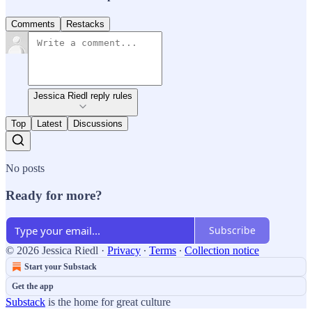
Comments
Restacks
Jessica Riedl reply rules
Top
Latest
Discussions
No posts
Ready for more?
Subscribe
© 2026 Jessica Riedl
·
Privacy
∙
Terms
∙
Collection notice
Start your Substack
Get the app
Substack
is the home for great culture