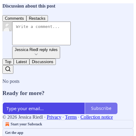
Discussion about this post
Comments
Restacks
Jessica Riedl reply rules
Top
Latest
Discussions
No posts
Ready for more?
Subscribe
© 2026 Jessica Riedl
·
Privacy
∙
Terms
∙
Collection notice
Start your Substack
Get the app