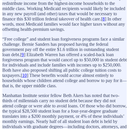
redistribute income from the highest-income households to the
middle class. Working Medicaid recipients would likely be included
in any new payroll (and other) taxes that would be necessary to
finance this $30 trillion federal takeover of health care.[
8
] In other
words, most Medicaid families would face higher taxes without any
offsetting health-premium savings.
“Free college” and student loan forgiveness programs face a similar
challenge. Bernie Sanders has proposed having the federal
government pay off the entire $1.6 trillion in outstanding student
loan debt.[
9
] Elizabeth Warren has offered a scaled-back loan
forgiveness program that would cancel up to $50,000 in student debt
for individuals and include families with incomes up to $250,000.
Both have also proposed shifting all public college tuition costs to
taxpayers.[
10
] These benefits would accrue almost entirely to
households whose children attend college and borrow to pay for it—
that is, the upper middle class.
Manhattan Institute senior fellow Beth Akers has noted that two-
thirds of millennials carry no student debt because they did not
attend college or were able to avoid loans. Of those who did borrow,
the typical $28,500 student loan for a four-year-degree graduate
translates into a $200 monthly payment, or 4% of these individuals’
monthly earnings. Nearly half of all student loan debt is held by
individuals with graduate degrees—including doctors, attorneys, and