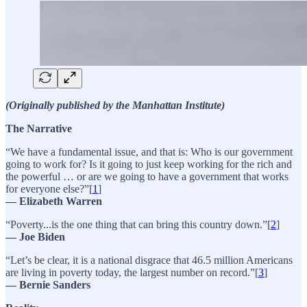
(Originally published by the Manhattan Institute)
The Narrative
“We have a fundamental issue, and that is: Who is our government
going to work for? Is it going to just keep working for the rich and
the powerful … or are we going to have a government that works
for everyone else?”[
1
]
— Elizabeth Warren
“Poverty...is the one thing that can bring this country down.”[
2
]
— Joe Biden
“Let’s be clear, it is a national disgrace that 46.5 million Americans
are living in poverty today, the largest number on record.”[
3
]
— Bernie Sanders