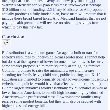
the proposal’s cost—relies heavily on a new payroll tax.[
21
]
Warren’s Medicare for All plan lacks these taxes—yet is perhaps
$10 trillion short of funding.[
22
] If any Medicare for All proponent
actually produces a fully funded plan, basic math will require that it
include these broad-based taxes. And Medicaid families that are not
paying health premiums will receive no offsetting savings from
which to pay this new tax.
Conclusion
Redistribution is a zero-sum game. An agenda built to transfer
society’s resources to upper-middle-class professionals cannot help
but do so at the expense of lower-income households. To be sure,
some smaller proposals aim more squarely at struggling families.
Common promises to raise the minimum wage and increase
spending for family leave, child care, public housing, and K–12
education are intended to primarily benefit lower-income households
(whether the policies would have that effect is another question).
But the largest initiatives would essentially tax billionaires as well as
lower-income Americans to benefit high-income, highly educated
Americans—the professional class. Lower-income families may
receive some modest benefits, but they will also be saddled with
higher taxes and energy bills.