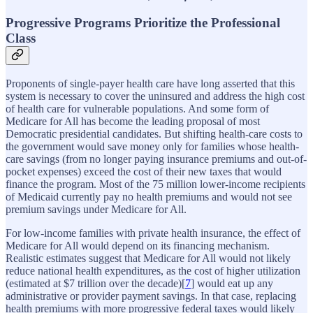
Progressive Programs Prioritize the Professional
Class
Proponents of single-payer health care have long asserted that this
system is necessary to cover the uninsured and address the high cost
of health care for vulnerable populations. And some form of
Medicare for All has become the leading proposal of most
Democratic presidential candidates. But shifting health-care costs to
the government would save money only for families whose health-
care savings (from no longer paying insurance premiums and out-of-
pocket expenses) exceed the cost of their new taxes that would
finance the program. Most of the 75 million lower-income recipients
of Medicaid currently pay no health premiums and would not see
premium savings under Medicare for All.
For low-income families with private health insurance, the effect of
Medicare for All would depend on its financing mechanism.
Realistic estimates suggest that Medicare for All would not likely
reduce national health expenditures, as the cost of higher utilization
(estimated at $7 trillion over the decade)[
7
] would eat up any
administrative or provider payment savings. In that case, replacing
health premiums with more progressive federal taxes would likely