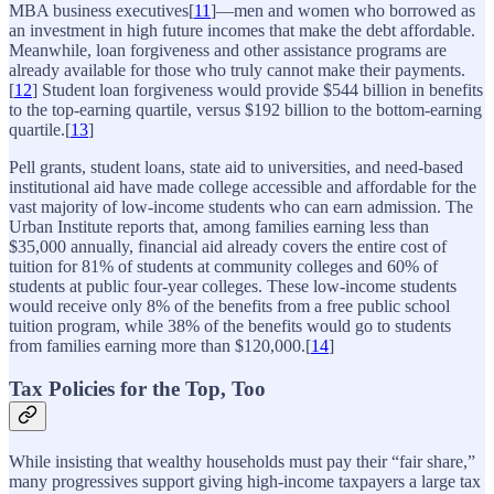
MBA business executives[
11
]—men and women who borrowed as
an investment in high future incomes that make the debt affordable.
Meanwhile, loan forgiveness and other assistance programs are
already available for those who truly cannot make their payments.
[
12
] Student loan forgiveness would provide $544 billion in benefits
to the top-earning quartile, versus $192 billion to the bottom-earning
quartile.[
13
]
Pell grants, student loans, state aid to universities, and need-based
institutional aid have made college accessible and affordable for the
vast majority of low-income students who can earn admission. The
Urban Institute reports that, among families earning less than
$35,000 annually, financial aid already covers the entire cost of
tuition for 81% of students at community colleges and 60% of
students at public four-year colleges. These low-income students
would receive only 8% of the benefits from a free public school
tuition program, while 38% of the benefits would go to students
from families earning more than $120,000.[
14
]
Tax Policies for the Top, Too
While insisting that wealthy households must pay their “fair share,”
many progressives support giving high-income taxpayers a large tax