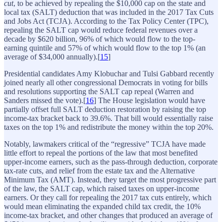
cut
, to be achieved by repealing the $10,000 cap on the state and
local tax (SALT) deduction that was included in the 2017 Tax Cuts
and Jobs Act (TCJA). According to the Tax Policy Center (TPC),
repealing the SALT cap would reduce federal revenues over a
decade by $620 billion, 96% of which would flow to the top-
earning quintile and 57% of which would flow to the top 1% (an
average of $34,000 annually).[
15
]
Presidential candidates Amy Klobuchar and Tulsi Gabbard recently
joined nearly all other congressional Democrats in voting for bills
and resolutions supporting the SALT cap repeal (Warren and
Sanders missed the vote).[
16
] The House legislation would have
partially offset full SALT deduction restoration by raising the top
income-tax bracket back to 39.6%. That bill would essentially raise
taxes on the top 1% and redistribute the money within the top 20%.
Notably, lawmakers critical of the “regressive” TCJA have made
little effort to repeal the portions of the law that most benefited
upper-income earners, such as the pass-through deduction, corporate
tax-rate cuts, and relief from the estate tax and the Alternative
Minimum Tax (AMT). Instead, they target the most progressive part
of the law, the SALT cap, which raised taxes on upper-income
earners. Or they call for repealing the 2017 tax cuts entirely, which
would mean eliminating the expanded child tax credit, the 10%
income-tax bracket, and other changes that produced an average of