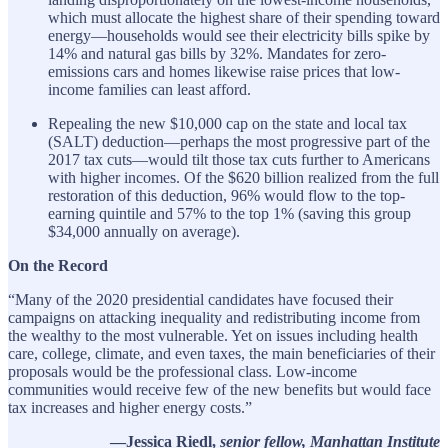
which must allocate the highest share of their spending toward
energy—households would see their electricity bills spike by
14% and natural gas bills by 32%. Mandates for zero-
emissions cars and homes likewise raise prices that low-
income families can least afford.
Repealing the new $10,000 cap on the state and local tax
(SALT) deduction—perhaps the most progressive part of the
2017 tax cuts—would tilt those tax cuts further to Americans
with higher incomes. Of the $620 billion realized from the full
restoration of this deduction, 96% would flow to the top-
earning quintile and 57% to the top 1% (saving this group
$34,000 annually on average).
On the Record
“Many of the 2020 presidential candidates have focused their
campaigns on attacking inequality and redistributing income from
the wealthy to the most vulnerable. Yet on issues including health
care, college, climate, and even taxes, the main beneficiaries of their
proposals would be the professional class. Low-income
communities would receive few of the new benefits but would face
tax increases and higher energy costs.”
—Jessica Riedl,
senior fellow, Manhattan Institute