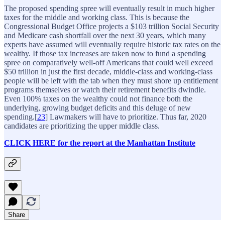
The proposed spending spree will eventually result in much higher
taxes for the middle and working class. This is because the
Congressional Budget Office projects a $103 trillion Social Security
and Medicare cash shortfall over the next 30 years, which many
experts have assumed will eventually require historic tax rates on the
wealthy. If those tax increases are taken now to fund a spending
spree on comparatively well-off Americans that could well exceed
$50 trillion in just the first decade, middle-class and working-class
people will be left with the tab when they must shore up entitlement
programs themselves or watch their retirement benefits dwindle.
Even 100% taxes on the wealthy could not finance both the
underlying, growing budget deficits and this deluge of new
spending.[
23
] Lawmakers will have to prioritize. Thus far, 2020
candidates are prioritizing the upper middle class.
CLICK HERE for the report at the Manhattan Institute
Share