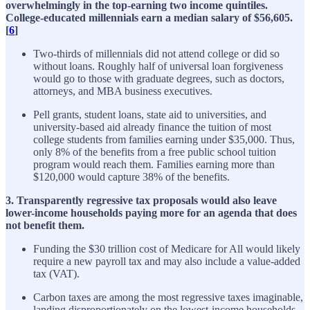
overwhelmingly in the top-earning two income quintiles.
College-educated millennials earn a median salary of $56,605.
[
6
]
Two-thirds of millennials did not attend college or did so
without loans. Roughly half of universal loan forgiveness
would go to those with graduate degrees, such as doctors,
attorneys, and MBA business executives.
Pell grants, student loans, state aid to universities, and
university-based aid already finance the tuition of most
college students from families earning under $35,000. Thus,
only 8% of the benefits from a free public school tuition
program would reach them. Families earning more than
$120,000 would capture 38% of the benefits.
3. Transparently regressive tax proposals would also leave
lower-income households paying more for an agenda that does
not benefit them.
Funding the $30 trillion cost of Medicare for All would likely
require a new payroll tax and may also include a value-added
tax (VAT).
Carbon taxes are among the most regressive taxes imaginable,
landing disproportionately on the lowest-income households,