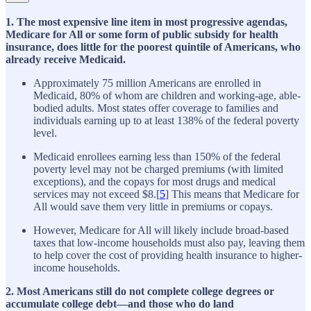
1. The most expensive line item in most progressive agendas,
Medicare for All or some form of public subsidy for health
insurance, does little for the poorest quintile of Americans, who
already receive Medicaid.
Approximately 75 million Americans are enrolled in
Medicaid, 80% of whom are children and working-age, able-
bodied adults. Most states offer coverage to families and
individuals earning up to at least 138% of the federal poverty
level.
Medicaid enrollees earning less than 150% of the federal
poverty level may not be charged premiums (with limited
exceptions), and the copays for most drugs and medical
services may not exceed $8.[
5
] This means that Medicare for
All would save them very little in premiums or copays.
However, Medicare for All will likely include broad-based
taxes that low-income households must also pay, leaving them
to help cover the cost of providing health insurance to higher-
income households.
2. Most Americans still do not complete college degrees or
accumulate college debt—and those who do land