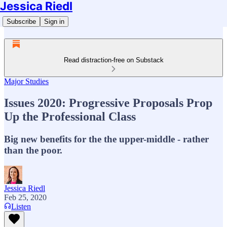
Jessica Riedl
Subscribe
Sign in
Read distraction-free on Substack
Major Studies
Issues 2020: Progressive Proposals Prop
Up the Professional Class
Big new benefits for the the upper-middle - rather
than the poor.
Jessica Riedl
Feb 25, 2020
Listen