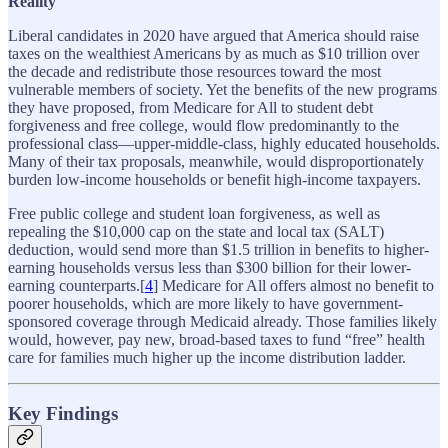
Reality
Liberal candidates in 2020 have argued that America should raise
taxes on the wealthiest Americans by as much as $10 trillion over
the decade and redistribute those resources toward the most
vulnerable members of society. Yet the benefits of the new programs
they have proposed, from Medicare for All to student debt
forgiveness and free college, would flow predominantly to the
professional class—upper-middle-class, highly educated households.
Many of their tax proposals, meanwhile, would disproportionately
burden low-income households or benefit high-income taxpayers.
Free public college and student loan forgiveness, as well as
repealing the $10,000 cap on the state and local tax (SALT)
deduction, would send more than $1.5 trillion in benefits to higher-
earning households versus less than $300 billion for their lower-
earning counterparts.[
4
] Medicare for All offers almost no benefit to
poorer households, which are more likely to have government-
sponsored coverage through Medicaid already. Those families likely
would, however, pay new, broad-based taxes to fund “free” health
care for families much higher up the income distribution ladder.
Key Findings