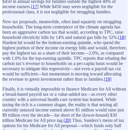
$450 in annual savings for families outside the highest 40% of
income earners.[
17
] While $450 may seem negligible for the
professional class, it is not negligible for struggling families.
New tax proposals, meanwhile, often land squarely on struggling
households. The long-term centerpiece of the climate agenda has
been an aggressive carbon tax that would, according to TPC, raise
household electricity bills by 14% and natural gas bills by 32%.[
18
]
Hardest hit would be the bottom-earning quintile, who spend the
highest portion of their income on energy bills and would, therefore,
pay the highest tax as a share of their income—2.0%, as compared
with 1.0% for the top-earning quintile. TPC reports that rebating the
carbon tax’s revenue to households on a per-capita basis would be
necessary to mitigate this regressivity—not even a payroll tax cut
would be sufficient—but momentum is moving toward allocating
the revenue to green investments rather than to families.[
19
]
Finally, it is virtually impossible to finance Medicare for All without
a broad-based payroll tax or a value-added tax—as every other
country with a universal health-care system has learned. While
taxing the rich is a common slogan, the reality is that seizing all
currently untaxed income earned above $1 million would raise just
$9 trillion over the decade—far short of the (lower-bound) $30
trillion Medicare for All price tag.[
20
] Thus, Sanders’s menu of tax
options for his Medicare for All proposal—which funds only half