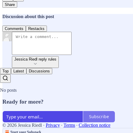
Share
Discussion about this post
Comments
Restacks
Jessica Riedl reply rules
Top
Latest
Discussions
No posts
Ready for more?
Subscribe
© 2026 Jessica Riedl
·
Privacy
∙
Terms
∙
Collection notice
Start your Substack