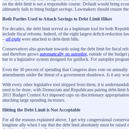
on the debt limit is not a responsible course. Default would bring eco
ultimately fails to bring budget savings. Lawmakers should ensure the 
Both Parties Used to Attach Savings to Debt Limit Hikes
For decades, the debt limit served as a legitimate tool for both Repu
include fiscal reforms. Indeed, of the eight largest deficit-reduct
–
all eight
were attached to debt-limit bills.
Conservatives also gravitate towards using the debt limit for fiscal r
and therefore grows
automatically on autopilot
, outside of the budget 
bar in a legislative system designed for gridlock. For autopilot progra
Even the 30 percent of spending that Congress does vote on annually – 
amendments under the threat of a government shutdown. Is it any wonde
With every other legislative tool stripped from them, it is understandab
used to be done, with Democrats and Republicans pairing debt-limit hik
2011 Budget Control Act imposed caps on discretionary appropriations.
attaching large spending
increases
.
Hitting the Debt Limit is Not Acceptable
For all the reasons explained above, I get why congressional conservat
longtime ally when I say that the debt limit absolutely must be raise