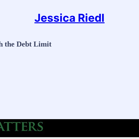
Jessica Riedl
h the Debt Limit