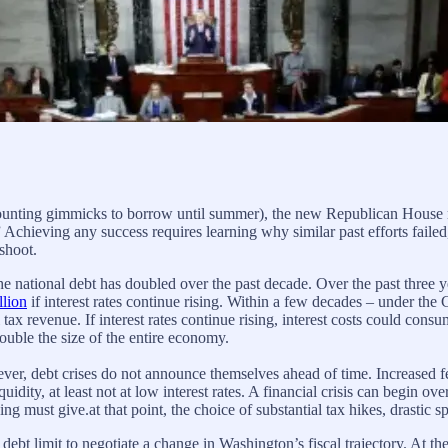
counting gimmicks to borrow until summer), the new Republican House maj
” Achieving any success requires learning why similar past efforts faile
shoot.
e national debt has doubled over the past decade. Over the past three 
llion
if interest rates continue rising. Within a few decades – under th
tax revenue. If interest rates continue rising, interest costs could cons
double the size of the entire economy.
 debt crises do not announce themselves ahead of time. Increased fede
iquidity, at least not at low interest rates. A financial crisis can begin 
g must give.at that point, the choice of substantial tax hikes, drastic 
debt limit to negotiate a change in Washington’s fiscal trajectory. At th