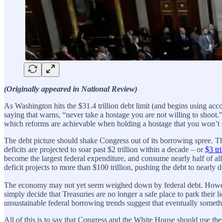
(Originally appeared in National Review)
As Washington hits the $31.4 trillion debt limit (and begins using ac
saying that warns, “never take a hostage you are not willing to shoot.
which reforms are achievable when holding a hostage that you won’t 
The debt picture should shake Congress out of its borrowing spree. Th
deficits are projected to soar past $2 trillion within a decade – or
$3 tri
become the largest federal expenditure, and consume nearly half of all 
deficit projects to more than $100 trillion, pushing the debt to nearly 
The economy may not yet seem weighed down by federal debt. However,
simply decide that Treasuries are no longer a safe place to park their l
unsustainable federal borrowing trends suggest that eventually somethin
All of this is to say that Congress and the White House should use the 