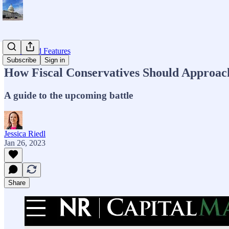
Op-eds and Features
Subscribe
Sign in
How Fiscal Conservatives Should Approac
A guide to the upcoming battle
Jessica Riedl
Jan 26, 2023
Share