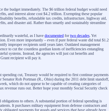
nce the budget immediately. The $6 trillion federal budget would need
fits, and interest alone cost $4.2 trillion. Exempting these popular
ability benefits, refundable tax credits, infrastructure, highway aid,
s, and disaster aid. Rather than smartly and sustainably streamline
rdinarily wasteful, as I have
documented
for
two decades
. Yet
on. Even more importantly – even if pure federal waste did total $1.2
dentify improper recipients until years later. Outdated management
ence to cut the countless gordian knots of inefficiencies entangling
ful systems. Instead, the agencies will just cut benefits and
Grant recipient will pay it.
ent spending cut, Treasury would be required to first continue payments
g for Senator Rob Portman (R., Ohio) during the 2011 debt limit standoff,
ek, which do not appear to be capable of creating categories of
 tax revenue runs out. Better hope your monthly Social Security check
l obligations to others. A substantial portion of federal spending is
tients. It purchases military equipment from defense contractors and
ally obligated payments for goods and services
that have already been