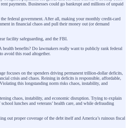
r rent payments. Businesses could go bankrupt and millions of unpaid
 of the federal government. After all, making your monthly credit-card
rnment in financial chaos and pull their money out (or demand
ear facility safeguarding, and the FBI.
VA health benefits? Do lawmakers really want to publicly rank federal
 avoid this road altogether.
e focuses on the spenders driving permanent trillion-dollar deficits,
ial crisis and chaos. Reining in deficits is responsible, affordable,
Violating this longstanding norm risks chaos, instability, and
eatening chaos, instability, and economic disruption. Trying to explain
f school lunches and veterans’ health care, and while defrauding
ing out proper coverage of the debt itself and America’s ruinous fiscal