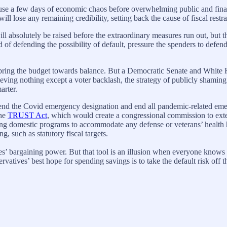
 cause a few days of economic chaos before overwhelming public and fin
ill lose any remaining credibility, setting back the cause of fiscal restra
ll absolutely be raised before the extraordinary measures run out, but 
of defending the possibility of default, pressure the spenders to defend 
o bring the budget towards balance. But a Democratic Senate and White H
ieving nothing except a voter backlash, the strategy of publicly shaming
arter.
o end the Covid emergency designation and end all pandemic-related eme
the
TRUST Act
, which would create a congressional commission to ext
ng domestic programs to accommodate any defense or veterans’ health hik
, such as statutory fiscal targets.
ives’ bargaining power. But that tool is an illusion when everyone knows
tives’ best hope for spending savings is to take the default risk off th