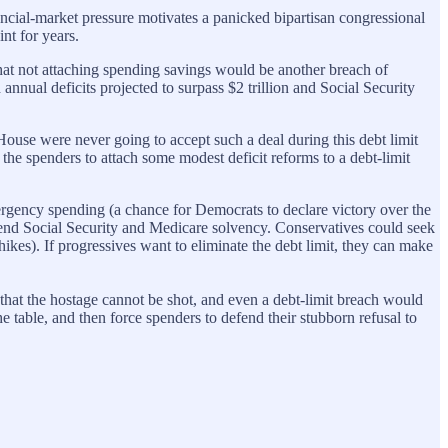
ancial-market pressure motivates a panicked bipartisan congressional
int for years.
that not attaching spending savings would be another breach of
annual deficits projected to surpass $2 trillion and Social Security
ouse were never going to accept such a deal during this debt limit
 the spenders to attach some modest deficit reforms to a debt-limit
rgency spending (a chance for Democrats to declare victory over the
end Social Security and Medicare solvency. Conservatives could seek
es). If progressives want to eliminate the debt limit, they can make
 that the hostage cannot be shot, and even a debt-limit breach would
e table, and then force spenders to defend their stubborn refusal to