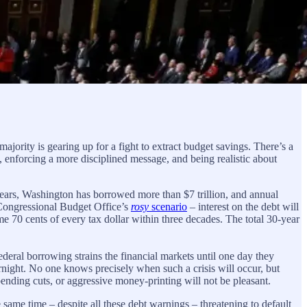
ority is gearing up for a fight to extract budget savings. There’s a
d, enforcing a more disciplined message, and being realistic about
years, Washington has borrowed more than $7 trillion, and annual
e Congressional Budget Office’s
rosy
scenario
– interest on the debt will
ume 70 cents of every tax dollar within three decades. The total 30-year
ral borrowing strains the financial markets until one day they
overnight. No one knows precisely when such a crisis will occur, but
spending cuts, or aggressive money-printing will not be pleasant.
e same time – despite all these debt warnings – threatening to default