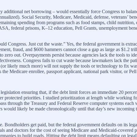
ny additional net borrowing – would essentially force Congress to bala
annualized). Social Security, Medicare, Medicaid, defense, veterans’ bene
maining spending from programs such as food stamps, child nutrition, dis
A, federal prisons, K–12 education, Pell Grants, unemployment benefit
ould Congress. Just cut the waste.” Yes, the federal government is extrao
nt, fraud, and $600 hammers cannot close a gap as large as $1.2 trilli
” to zero out. Overpayments persist because agencies lack the tools to i
fectiveness. Congress fails to cut waste because lawmakers lack the pati
r likely much more) will not supply the tools or technology to fix waste
he Medicare enrollee, passport applicant, national park visitor, or Pell 
legislation ensuring that, if the debt limit forces an immediate 20 perc
ther protected priorities. I studied prioritization at length while workin
pass through the Treasury and Federal Reserve computer systems each we
ers would likely be made chronologically until that day’s new incoming
ame. Bondholders get paid, but the federal government defaults on its lega
ls and doctors for the cost of seeing Medicare and Medicaid-covered pa
companies to build roads. Hitting the debt limit means defaulting on leg