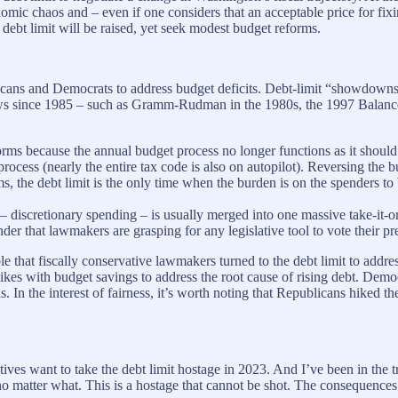
nomic chaos and – even if one considers that an acceptable price for fix
debt limit will be raised, yet seek modest budget reforms.
blicans and Democrats to address budget deficits. Debt-limit “showdowns
ion laws since 1985 – such as Gramm-Rudman in the 1980s, the 1997 Ba
eforms because the annual budget process no longer functions as it shoul
process (nearly the entire tax code is also on autopilot). Reversing the b
ms, the debt limit is the only time when the burden is on the spenders to
discretionary spending – is usually merged into one massive take-it-or-
r that lawmakers are grasping for any legislative tool to vote their pr
le that fiscally conservative lawmakers turned to the debt limit to addres
es with budget savings to address the root cause of rising debt. Democr
 In the interest of fairness, it’s worth noting that Republicans hiked 
ives want to take the debt limit hostage in 2023. And I’ve been in the 
d no matter what. This is a hostage that cannot be shot. The consequen