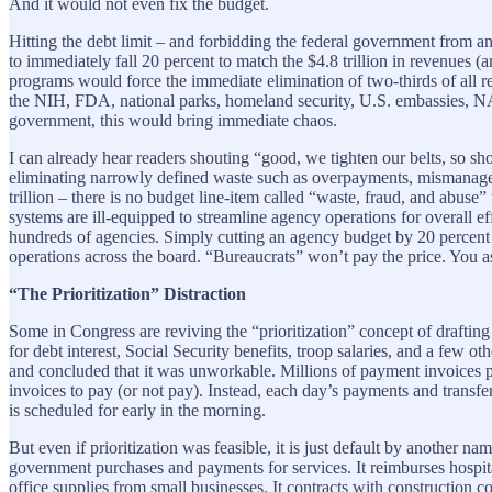
And it would not even fix the budget.
Hitting the debt limit – and forbidding the federal government from a
to immediately fall 20 percent to match the $4.8 trillion in revenues (
programs would force the immediate elimination of two-thirds of all re
the NIH, FDA, national parks, homeland security, U.S. embassies, NAS
government, this would bring immediate chaos.
I can already hear readers shouting “good, we tighten our belts, so sh
eliminating narrowly defined waste such as overpayments, mismanageme
trillion – there is no budget line-item called “waste, fraud, and abuse
systems are ill-equipped to streamline agency operations for overall ef
hundreds of agencies. Simply cutting an agency budget by 20 percent (o
operations across the board. “Bureaucrats” won’t pay the price. You as t
“The Prioritization” Distraction
Some in Congress are reviving the “prioritization” concept of drafting 
for debt interest, Social Security benefits, troop salaries, and a few o
and concluded that it was unworkable. Millions of payment invoices 
invoices to pay (or not pay). Instead, each day’s payments and transf
is scheduled for early in the morning.
But even if prioritization was feasible, it is just default by another n
government purchases and payments for services. It reimburses hospita
office supplies from small businesses. It contracts with construction 