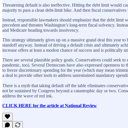
Threatening default is also ineffective. Hitting the debt limit would
majority to pass a clean debt-limit hike. And then fiscal conservatives w
Instead, responsible lawmakers should emphasize that the debt limit wi
precedent and threaten Washington’s long-term fiscal solvency. Instead 
and Medicare heading towards insolvency.
This strategy ultimately gives up on a massive grand deal this year t
standoff anyway. Instead of driving a default crisis and ultimately ach
increase offers at least a modest chance of success and is politically sm
There are several plausible policy goals. Conservatives could seek t
pandemic, too). Several Democrats have also expressed openness to 
to freeze discretionary spending for the year (which may mean trimmi
a deal to provide other tools to address unrestrained mandatory spending
There is a myth that taking default off the table eliminates conservat
not be sustained by Congress beyond a catastrophic day or two. Conserva
address the wave of red ink.
CLICK HERE for the article at National Review