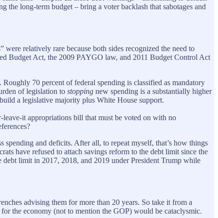
ing the long-term budget – bring a voter backlash that sabotages and
” were relatively rare because both sides recognized the need to
lanced Budget Act, the 2009 PAYGO law, and 2011 Budget Control Act
d. Roughly 70 percent of federal spending is classified as mandatory
urden of legislation to
stopping
new spending is a substantially higher
 build a legislative majority plus White House support.
leave-it appropriations bill that must be voted on with no
eferences?
s spending and deficits. After all, to repeat myself, that’s how things
ats have refused to attach savings reform to the debt limit since the
the debt limit in 2017, 2018, and 2019 under President Trump while
trenches advising them for more than 20 years. So take it from a
ces for the economy (not to mention the GOP) would be cataclysmic.