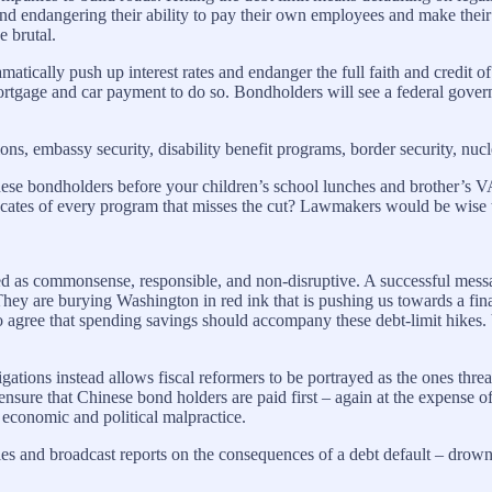
nd endangering their ability to pay their own employees and make thei
 brutal.
ramatically push up interest rates and endanger the full faith and credit
mortgage and car payment to do so. Bondholders will see a federal gove
ns, embassy security, disability benefit programs, border security, nucl
Chinese bondholders before your children’s school lunches and brother’s 
ocates of every program that misses the cut? Lawmakers would be wise to
ed as commonsense, responsible, and non-disruptive. A successful messag
hey are burying Washington in red ink that is pushing us towards a financ
to agree that spending savings should accompany these debt-limit hikes. 
ligations instead allows fiscal reformers to be portrayed as the ones thr
nsure that Chinese bond holders are paid first – again at the expense o
 economic and political malpractice.
cles and broadcast reports on the consequences of a debt default – drown