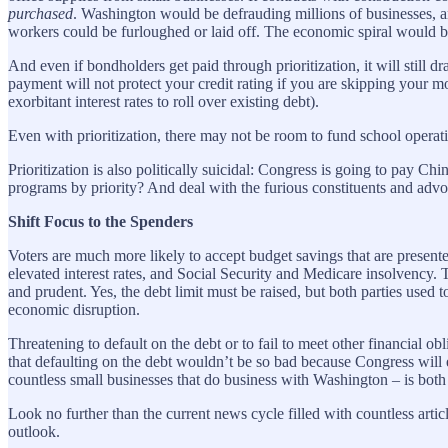
purchased
. Washington would be defrauding millions of businesses, a
workers could be furloughed or laid off. The economic spiral would be
And even if bondholders get paid through prioritization, it will still d
payment will not protect your credit rating if you are skipping your 
exorbitant interest rates to roll over existing debt).
Even with prioritization, there may not be room to fund school operatio
Prioritization is also politically suicidal: Congress is going to pay 
programs by priority? And deal with the furious constituents and adv
Shift Focus to the Spenders
Voters are much more likely to accept budget savings that are present
elevated interest rates, and Social Security and Medicare insolvency. T
and prudent. Yes, the debt limit must be raised, but both parties used 
economic disruption.
Threatening to default on the debt or to fail to meet other financial ob
that defaulting on the debt wouldn’t be so bad because Congress will e
countless small businesses that do business with Washington – is both
Look no further than the current news cycle filled with countless arti
outlook.