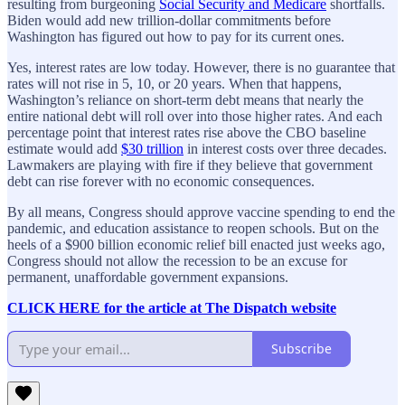
resulting from burgeoning
Social Security and Medicare
shortfalls.
Biden would add new trillion-dollar commitments before
Washington has figured out how to pay for its current ones.
Yes, interest rates are low today. However, there is no guarantee that
rates will not rise in 5, 10, or 20 years. When that happens,
Washington’s reliance on short-term debt means that nearly the
entire national debt will roll over into those higher rates. And each
percentage point that interest rates rise above the CBO baseline
estimate would add
$30 trillion
in interest costs over three decades.
Lawmakers are playing with fire if they believe that government
debt can rise forever with no economic consequences.
By all means, Congress should approve vaccine spending to end the
pandemic, and education assistance to reopen schools. But on the
heels of a $900 billion economic relief bill enacted just weeks ago,
Congress should not allow the recession to be an excuse for
permanent, unaffordable government expansions.
CLICK HERE for the article at The Dispatch website
Subscribe