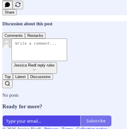
Share
Discussion about this post
Comments
Restacks
Jessica Riedl reply rules
Top
Latest
Discussions
No posts
Ready for more?
Subscribe