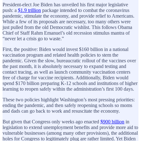
President-elect Joe Biden has unveiled his first major legislative
push: a
$1.9 trillion
package intended to combat the coronavirus
pandemic, stimulate the economy, and provide relief to Americans.
While a few of its proposals are necessary, too many others were
just pulled from the old Democratic wishlist. This follows Obama
Chief of Staff Rahm Emanuel’s old recession stimulus mantra of
“never let a crisis go to waste.”
First, the positive: Biden would invest $160 billion in a national
vaccination program and related health policies to stem the
pandemic. Given the slow, bureaucratic rollout of the vaccines over
the past month, it is absolutely necessary to expand testing and
contact tracing, as well as launch community vaccination centers
free of charge for vaccine recipients. Additionally, Biden would
spend $170 billion preparing K-12 schools and institutions of higher
learning to reopen safely within the administration’s first 100 days.
These two policies highlight Washington’s most pressing priorities:
ending the pandemic, and then safely reopening schools so moms
and dads can go back to work and resuscitate the economy.
But given that Congress only weeks ago enacted
$900 billion
in
legislation to extend unemployment benefits and provide more aid to
vulnerable businesses (among many other provisions), the additional
holes for Congress to legitimately plug are rather limited. Yet Biden