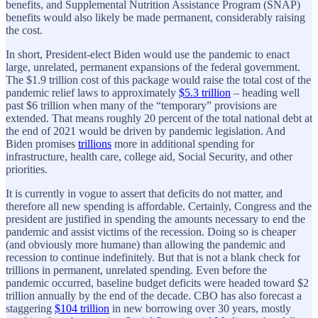
benefits, and Supplemental Nutrition Assistance Program (SNAP)
benefits would also likely be made permanent, considerably raising
the cost.
In short, President-elect Biden would use the pandemic to enact
large, unrelated, permanent expansions of the federal government.
The $1.9 trillion cost of this package would raise the total cost of the
pandemic relief laws to approximately
$5.3 trillion
– heading well
past $6 trillion when many of the “temporary” provisions are
extended. That means roughly 20 percent of the total national debt at
the end of 2021 would be driven by pandemic legislation. And
Biden promises
trillions
more in additional spending for
infrastructure, health care, college aid, Social Security, and other
priorities.
It is currently in vogue to assert that deficits do not matter, and
therefore all new spending is affordable. Certainly, Congress and the
president are justified in spending the amounts necessary to end the
pandemic and assist victims of the recession. Doing so is cheaper
(and obviously more humane) than allowing the pandemic and
recession to continue indefinitely. But that is not a blank check for
trillions in permanent, unrelated spending. Even before the
pandemic occurred, baseline budget deficits were headed toward $2
trillion annually by the end of the decade. CBO has also forecast a
staggering
$104 trillion
in new borrowing over 30 years, mostly