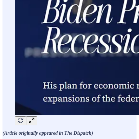
(Article originally appeared in The Dispatch)