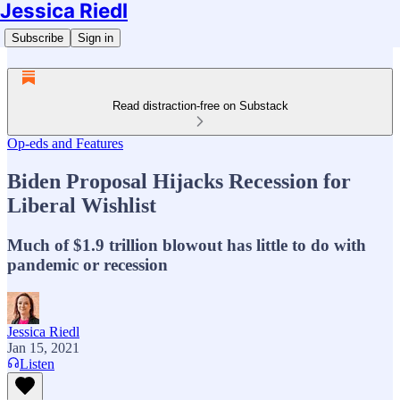
Jessica Riedl
Subscribe
Sign in
Read distraction-free on Substack
Op-eds and Features
Biden Proposal Hijacks Recession for
Liberal Wishlist
Much of $1.9 trillion blowout has little to do with
pandemic or recession
Jessica Riedl
Jan 15, 2021
Listen