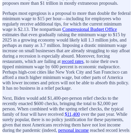
proposes more than $1 trillion in mostly extraneous proposals.
Perhaps most egregious is a proposal to more than double the federal
minimum wage to $15 per hour—including for employees who
regularly receive additional tips, for which the current minimum
wage is $2.13. The nonpartisan
Congressional Budget Office
estimates that even gradually raising the minimum wage to $15 by
2025 in a growing economy would likely kill 1.3 million jobs, and
perhaps as many as 3.7 million. Imposing a drastic minimum wage
increase on small businesses that are already struggling to stay afloat
during a recession is especially absurd. Moreover, forcing
restaurants, which are failing at
record rates
, to raise their own
tipped minimum wage by 600 percent is economic malpractice.
Perhaps high-cost cities like New York City and San Francisco can
afford a much higher minimum wage, but other parts of America
with lower incomes and prices will not be able to absorb this policy.
It has no business in a relief package.
Next, Biden would add $1,400-per-person relief checks to the
recently enacted $600 checks, bringing the total to $2,000 per
person. When combined with the spring relief checks, the typical
family of four will have received
$11,400
over the past year. While
surely popular, there is no policy justification for these payments,
given that most Americans receiving them have not lost income
during the pandemic (indeed,
personal income
reached record levels