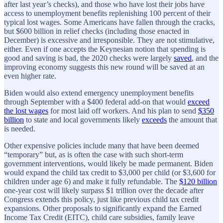
after last year’s checks), and those who have lost their jobs have
access to unemployment benefits replenishing 100 percent of their
typical lost wages. Some Americans have fallen through the cracks,
but $600 billion in relief checks (including those enacted in
December) is excessive and irresponsible. They are not stimulative,
either. Even if one accepts the Keynesian notion that spending is
good and saving is bad, the 2020 checks were largely
saved
, and the
improving economy suggests this new round will be saved at an
even higher rate.
Biden would also extend emergency unemployment benefits
through September with a $400 federal add-on that would
exceed
the lost wages
for most laid off workers. And his plan to send
$350
billion
to state and local governments likely
exceeds
the amount that
is needed.
Other expensive policies include many that have been deemed
“temporary” but, as is often the case with such short-term
government interventions, would likely be made permanent. Biden
would expand the child tax credit to $3,000 per child (or $3,600 for
children under age 6) and make it fully refundable. The
$120 billion
one-year cost will likely surpass $1 trillion over the decade after
Congress extends this policy, just like previous child tax credit
expansions. Other proposals to significantly expand the Earned
Income Tax Credit (EITC), child care subsidies, family leave