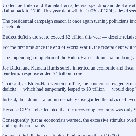
Under Joe Biden and Kamala Harris, federal spending and debt are at 
dating back to 1790. This year debt will hit 100% of GDP, a level s
The presidential campaign season is once again turning politicians in
accelerate.
Budget deficits are set to exceed $2 trillion this year — despite relat
For the first time since the end of World War II, the federal debt will
The impending completion of the Biden-Harris administration brings a
Joe Biden and Kamala Harris surely inherited an economic and fiscal m
pandemic response added $4 trillion more.
That said, as Biden-Harris entered office, the pandemic-ravaged eco
deficits — which had temporarily leaped to $3 trillion — would drop b
Instead, the administration immediately disregarded the advice of eve
Because CBO had calculated that the recovering economy was only $420 
Consequently, just as economists warned, the excessive stimulus overh
and supply constraints.
Overall, this inflation cost typical families more than $10,000.