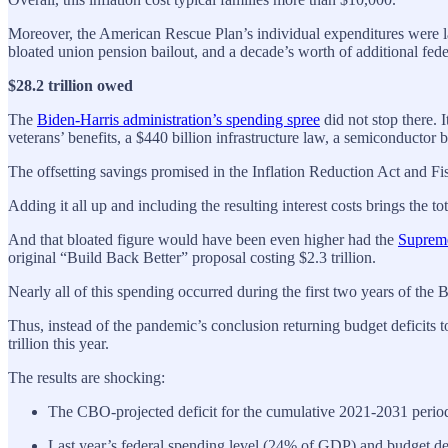
Moreover, the American Rescue Plan’s individual expenditures were larg
bloated union pension bailout, and a decade’s worth of additional fede
$28.2 trillion owed
The
Biden-Harris administration’s spending spree
did not stop there. 
veterans’ benefits, a $440 billion infrastructure law, a semiconducto
The offsetting savings promised in the Inflation Reduction Act and Fis
Adding it all up and including the resulting interest costs brings the t
And that bloated figure would have been even higher had the
Supreme
original “Build Back Better” proposal costing $2.3 trillion.
Nearly all of this spending occurred during the first two years of the
Thus, instead of the pandemic’s conclusion returning budget deficits t
trillion this year.
The results are shocking:
The CBO-projected deficit for the cumulative 2021-2031 period ha
Last year’s federal spending level (24% of GDP) and budget def