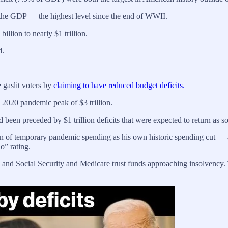
f the GDP — the highest level since the end of WWII.
illion to nearly $1 trillion.
d.
 gaslit voters by
claiming to have reduced budget deficits.
he 2020 pandemic peak of $3 trillion.
 been preceded by $1 trillion deficits that were expected to return as
ation of temporary pandemic spending as his own historic spending cut —
o” rating.
sts, and Social Security and Medicare trust funds approaching insolvency.