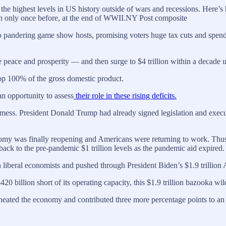
the highest levels in US history outside of wars and recessions. Here
een only once before, at the end of WWII.NY Post composite
to pandering game show hosts, promising voters huge tax cuts and spendin
ive peace and prosperity — and then surge to $4 trillion within a decade u
 top 100% of the gross domestic product.
n opportunity to assess
their role in these rising deficits.
ess. President Donald Trump had already signed legislation and executiv
nomy was finally reopening and Americans were returning to work. Thu
ack to the pre-pandemic $1 trillion levels as the pandemic aid expired.
n liberal economists and pushed through President Biden’s $1.9 trillio
billion short of its operating capacity, this $1.9 trillion bazooka wil
eated the economy and contributed three more percentage points to an in