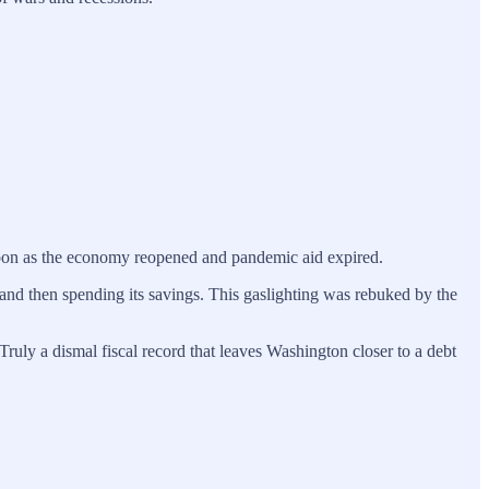
 soon as the economy reopened and pandemic aid expired.
 and then spending its savings. This gaslighting was rebuked by the
 Truly a dismal fiscal record that leaves Washington closer to a debt