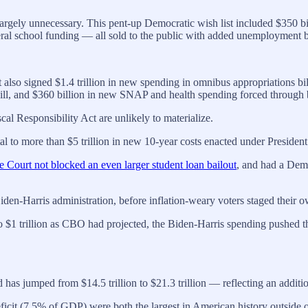
ely unnecessary. This pent-up Democratic wish list included $350 billion
ral school funding — all sold to the public with added unemployment ben
It also signed $1.4 trillion in new spending in omnibus appropriations bil
r bill, and $360 billion in new SNAP and health spending forced through 
cal Responsibility Act are unlikely to materialize.
otal to more than $5 trillion in new 10-year costs enacted under Presiden
 Court not blocked an even larger student loan bailout
, and had a Demo
 Biden-Harris administration, before inflation-weary voters staged their
o $1 trillion as CBO had projected, the Biden-Harris spending pushed th
s jumped from $14.5 trillion to $21.3 trillion — reflecting an additional
icit (7.5% of GDP) were both the largest in American history outside o