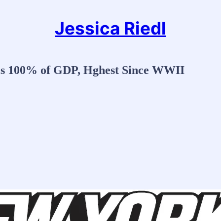
Jessica Riedl
 is 100% of GDP, Hghest Since WWII