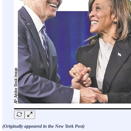
(Originally appeared in the New York Post)