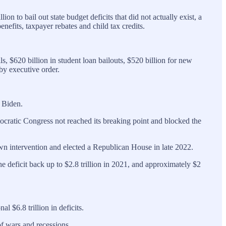
 to bail out state budget deficits that did not actually exist, a
efits, taxpayer rebates and child tax credits.
ls, $620 billion in student loan bailouts, $520 billion for new
by executive order.
t Biden.
cratic Congress not reached its breaking point and blocked the
 own intervention and elected a Republican House in late 2022.
e deficit back up to $2.8 trillion in 2021, and approximately $2
 $6.8 trillion in deficits.
f wars and recessions.