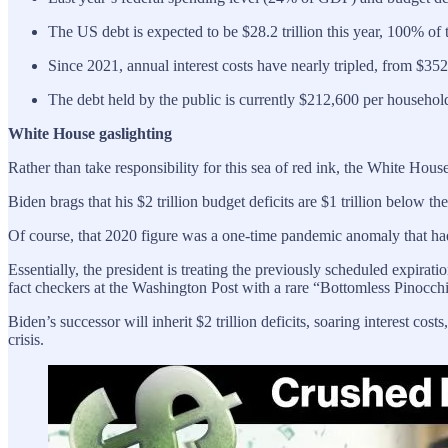
The US debt is expected to be $28.2 trillion this year, 100% o
Since 2021, annual interest costs have nearly tripled, from $352 b
The debt held by the public is currently $212,600 per househol
White House gaslighting
Rather than take responsibility for this sea of red ink, the White House
Biden brags that his $2 trillion budget deficits are $1 trillion below t
Of course, that 2020 figure was a one-time pandemic anomaly that had
Essentially, the president is treating the previously scheduled expir
fact checkers at the Washington Post with a rare “Bottomless Pinocchi
Biden’s successor will inherit $2 trillion deficits, soaring interest co
crisis.