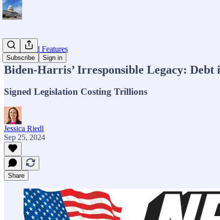
Op-eds and Features
Subscribe
Sign in
Biden-Harris’ Irresponsible Legacy: Debt
Signed Legislation Costing Trillions
Jessica Riedl
Sep 25, 2024
Share