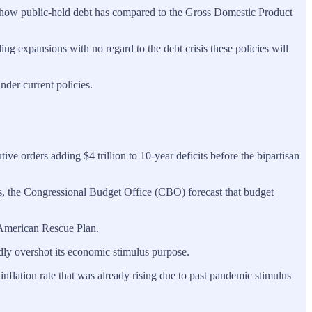
’s how public-held debt has compared to the Gross Domestic Product
g expansions with no regard to the debt crisis these policies will
nder current policies.
e orders adding $4 trillion to 10-year deficits before the bipartisan
s, the Congressional Budget Office (CBO) forecast that budget
n American Rescue Plan.
dly overshot its economic stimulus purpose.
flation rate that was already rising due to past pandemic stimulus