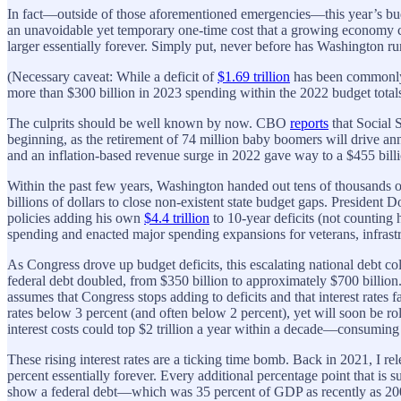
In fact—outside of those aforementioned emergencies—this year’s budge
an unavoidable yet temporary one-time cost that a growing economy cou
larger essentially forever. Simply put, never before has Washington run
(Necessary caveat: While a deficit of
$1.69 trillion
has been commonly r
more than $300 billion in 2023 spending within the 2022 budget totals.
The culprits should be well known by now. CBO
reports
that Social 
beginning, as the retirement of 74 million baby boomers will drive ann
and an inflation-based revenue surge in 2022 gave way to a $455 bill
Within the past few years, Washington handed out tens of thousands of
billions of dollars to close non-existent state budget gaps. President
policies adding his own
$4.4 trillion
to 10-year deficits (not counting
spending and enacted major spending expansions for veterans, infrastruc
As Congress drove up budget deficits, this escalating national debt col
federal debt doubled, from $350 billion to approximately $700 billion
assumes that Congress stops adding to deficits and that interest rate
rates below 3 percent (and often below 2 percent), yet will soon be ro
interest costs could top $2 trillion a year within a decade—consuming 
These rising interest rates are a ticking time bomb. Back in 2021, I re
percent essentially forever. Every additional percentage point that is
show a federal debt—which was 35 percent of GDP as recently as 200