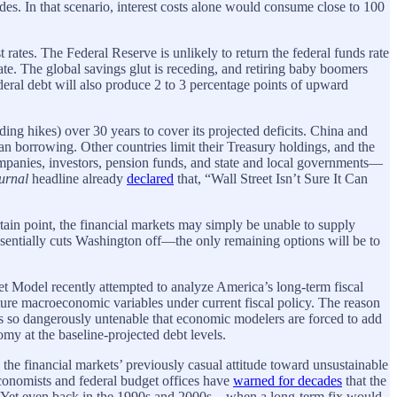
des. In that scenario, interest costs alone would consume close to 100
t rates. The Federal Reserve is unlikely to return the federal funds rate
rate. The global savings glut is receding, and retiring baby boomers
ederal debt will also produce 2 to 3 percentage points of upward
ng hikes) over 30 years to cover its projected deficits. China and
can borrowing. Other countries limit their Treasury holdings, and the
mpanies, investors, pension funds, and state and local governments—
ournal
headline already
declared
that, “Wall Street Isn’t Sure It Can
ertain point, the financial markets may simply be unable to supply
sentially cuts Washington off—the only remaining options will be to
t Model recently attempted to analyze America’s long-term fiscal
ture macroeconomic variables under current fiscal policy. The reason
y is so dangerously untenable that economic modelers are forced to add
y at the baseline-projected debt levels.
the financial markets’ previously casual attitude toward unsustainable
conomists and federal budget offices have
warned for decades
that the
0s. Yet even back in the 1990s and 2000s—when a long-term fix would