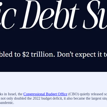
ks in Israel, the
Congressional Budget Office
(CBO) quietly released so
t only doubled the 2022 budget deficit, it also became the largest sing
pandemic.