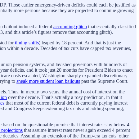
DP. Those earlier emergency-driven deficits could each be justified as
antially more perilous because they are projected to continue growing
n bailout induced a federal
accounting glitch
that essentially classified
, and this article’s figures remove that accounting glitch).
sted for
timing shifts
) leaped by 18 percent. And that is just the
llion within a decade. Decades of tax cuts have capped tax revenues,
te union pension systems, and lavished governors with hundreds of
year deficits, and it took just 20 months for President Biden to enact
edicare costs escalated, Washington sharply expanded discretionary
trying to
sneak more student loan bailouts
past the Supreme Court.
els. Thus, in merely two years, the annual cost of interest on the
lion
over the decade. That’s actually a rosy prediction, in that it
tes
that most of the current federal debt is currently paying interest
evated and Congress keeps extending tax cuts and adding spending,
 based on the questionable premise that interest rates stay below 4
 projections
that assume interest rates never again exceed 4 percent
decades. Assuming an extension of the Trump-era tax cuts, other