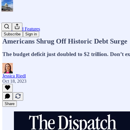
Op-eds and Features
Subscribe
Sign in
Americans Shrug Off Historic Debt Surge
The budget deficit just doubled to $2 trillion. Don’t e
Jessica Riedl
Oct 18, 2023
Share