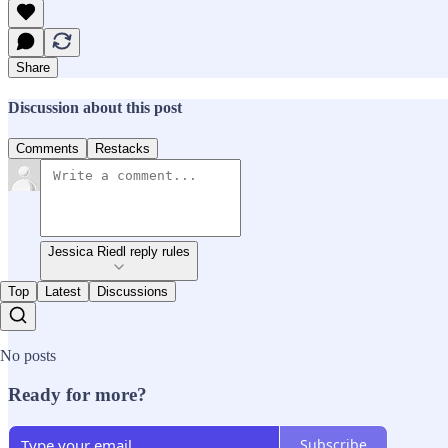
Share
Discussion about this post
Comments
Restacks
Jessica Riedl reply rules
Top
Latest
Discussions
No posts
Ready for more?
Subscribe