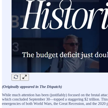
(Originally appeared in The Dispatch)
While much attention has been (justifiably) focused on the brutal attac
which concluded September 30—topped a staggering $2 trillion. This no
emergencies of both World Wars, the Great Recession, and the 2020 