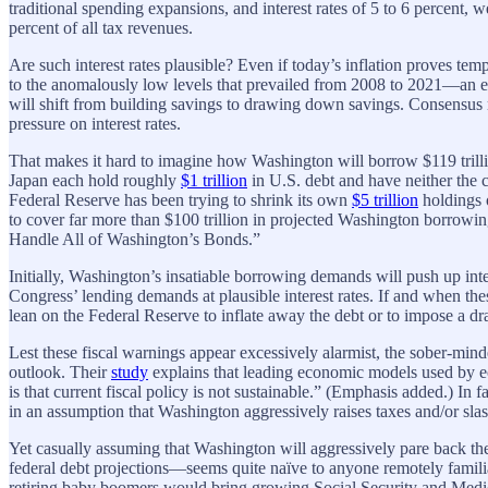
traditional spending expansions, and interest rates of 5 to 6 percent,
percent of all tax revenues.
Are such interest rates plausible? Even if today’s inflation proves te
to the anomalously low levels that prevailed from 2008 to 2021—an e
will shift from building savings to drawing down savings. Consens
pressure on interest rates.
That makes it hard to imagine how Washington will borrow $119 trillio
Japan each hold roughly
$1 trillion
in U.S. debt and have neither the c
Federal Reserve has been trying to shrink its own
$5 trillion
holdings 
to cover far more than $100 trillion in projected Washington borrowi
Handle All of Washington’s Bonds.”
Initially, Washington’s insatiable borrowing demands will push up inter
Congress’ lending demands at plausible interest rates. If and when t
lean on the Federal Reserve to inflate away the debt or to impose a dra
Lest these fiscal warnings appear excessively alarmist, the sober-mi
outlook. Their
study
explains that leading economic models used by 
is that current fiscal policy is not sustainable.” (Emphasis added.) In
in an assumption that Washington aggressively raises taxes and/or sl
Yet casually assuming that Washington will aggressively pare back the
federal debt projections—seems quite naïve to anyone remotely famili
retiring baby boomers would bring growing Social Security and Medic