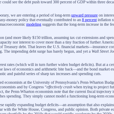
 we could see the debt push toward 300 percent of GDP within three deca
mporary, we are entering a period of long-term
upward pressure
on interes
asy-money policy that eventually contributed to an
8 percent
inflation 
us macroeconomic
modeling
suggests that the long-term increase in the f
n (and more likely $150 trillion, assuming tax cut extensions and spendi
apacity nor interest to cover more than a tiny fraction of further Ameri
of Treasury debt. That leaves the U.S. financial markets—insurance co
ng. The impending debt surge has barely begun, and yet a
Wall Street J
est rates (which will in turn further widen budget deficits). But at a c
hese laws of economics and arithmetic bite back—and the bond market es
stic and painful series of sharp tax increases and spending cuts.
nded economists at the University of Pennsylvania’s Penn-Wharton Budge
economists and by Congress “
effectively crash
when trying to project fu
 fact, the Penn-Wharton economists note that the current fiscal trajector
ashes spending. They simply cannot model a functioning long-term econom
se rapidly expanding budget deficits—an assumption that also explains 
ar with the White House, Congress, and public opinion. Both private e
are shortfalls by the 2010s that would rapidly accelerate by the 203