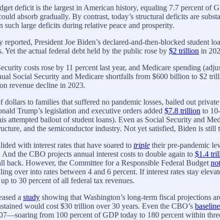
t deficit is the largest in American history, equaling 7.7 percent of G
ld absorb gradually. By contrast, today’s structural deficits are subst
 such large deficits during relative peace and prosperity.
eported, President Joe Biden’s declared-and-then-blocked student loa
 Yet the actual federal debt held by the public rose by
$2 trillion
in 2023
Security costs rose by 11 percent last year, and Medicare spending (adju
ual Social Security and Medicare shortfalls from $600 billion to $2 tri
ion revenue decline in 2023.
 dollars to families that suffered no pandemic losses, bailed out priva
 Donald Trump’s legislation and executive orders added
$7.8 trillion
to 10-
 his attempted bailout of student loans). Even as Social Security and M
ture, and the semiconductor industry. Not yet satisfied, Biden is still 
lided with interest rates that have soared to
triple
their pre-pandemic lev
. And the CBO projects annual interest costs to double again to
$1.4 tril
s fall back. However, the Committee for a Responsible Federal Budget
no
lling over into rates between 4 and 6 percent. If interest rates stay el
up to 30 percent of all federal tax revenues.
leased a
study
showing that Washington’s long-term fiscal projections are
 sustained would cost $30 trillion over 30 years. Even the CBO’s
baseline
7—soaring from 100 percent of GDP today to 180 percent within three 