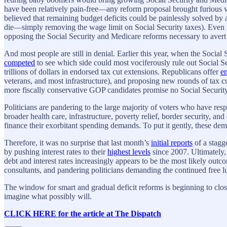
have been relatively pain-free—any reform proposal brought furious vo
believed that remaining budget deficits could be painlessly solved by 
die—simply removing the wage limit on Social Security taxes). Even t
opposing the Social Security and Medicare reforms necessary to avert
And most people are still in denial. Earlier this year, when the Social
competed
to see which side could most vociferously rule out Social 
trillions of dollars in endorsed tax cut extensions. Republicans offer
e
veterans, and most infrastructure), and proposing new rounds of tax 
more fiscally conservative GOP candidates promise no Social Securit
Politicians are pandering to the large majority of voters who have resp
broader health care, infrastructure, poverty relief, border security, an
finance their exorbitant spending demands. To put it gently, these dem
Therefore, it was no surprise that last month’s
initial reports
of a stagg
by pushing interest rates to their
highest levels
since 2007. Ultimately, 
debt and interest rates increasingly appears to be the most likely outco
consultants, and pandering politicians demanding the continued free 
The window for smart and gradual deficit reforms is beginning to close.
imagine what possibly will.
CLICK HERE for the article at The Dispatch