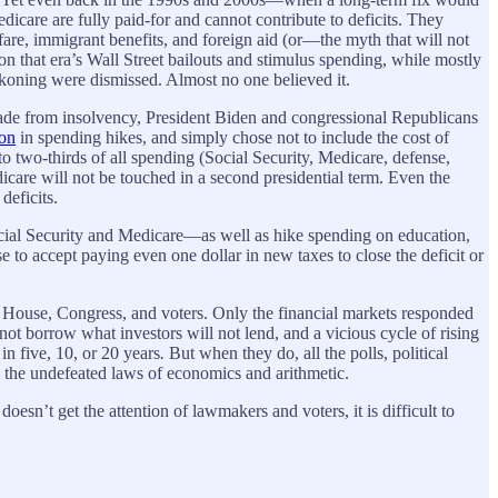
care are fully paid-for and cannot contribute to deficits. They
fare, immigrant benefits, and foreign aid (or—the myth that will not
 that era’s Wall Street bailouts and stimulus spending, while mostly
koning were dismissed. Almost no one believed it.
ecade from insolvency, President Biden and congressional Republicans
ion
in spending hikes, and simply chose not to include the cost of
to two-thirds of all spending (Social Security, Medicare, defense,
icare will not be touched in a second presidential term. Even the
 deficits.
ial Security and Medicare—as well as hike spending on education,
e to accept paying even one dollar in new taxes to close the deficit or
ite House, Congress, and voters. Only the financial markets responded
not borrow what investors will not lend, and a vicious cycle of rising
in five, 10, or 20 years
.
But when they do, all the polls, political
 the undefeated laws of economics and arithmetic.
esn’t get the attention of lawmakers and voters, it is difficult to