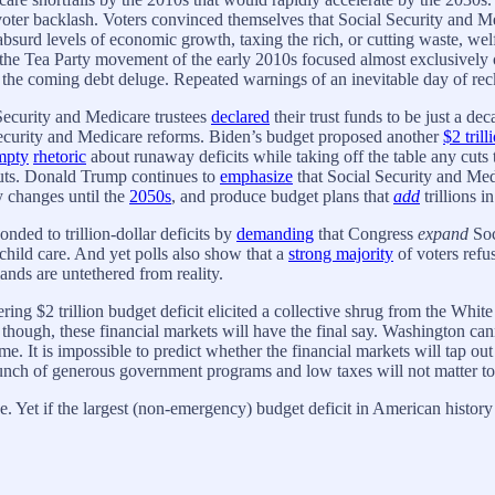
ter backlash. Voters convinced themselves that Social Security and Medi
absurd levels of economic growth, taxing the rich, or cutting waste, wel
he Tea Party movement of the early 2010s focused almost exclusively on
 the coming debt deluge. Repeated warnings of an inevitable day of rec
 Security and Medicare trustees
declared
their trust funds to be just a d
Security and Medicare reforms. Biden’s budget proposed another
$2 trill
mpty
rhetoric
about runaway deficits while taking off the table any cuts 
cuts. Donald Trump continues to
emphasize
that Social Security and Med
y changes until the
2050s
, and produce budget plans that
add
trillions in
onded to trillion-dollar deficits by
demanding
that Congress
expand
Soc
d child care. And yet polls also show that a
strong majority
of voters refus
ands are untethered from reality.
ering $2 trillion budget deficit elicited a collective shrug from the Wh
though, these financial markets will have the final say. Washington can
me. It is impossible to predict whether the financial markets will tap out 
lunch of generous government programs and low taxes will not matter to
 Yet if the largest (non-emergency) budget deficit in American history do