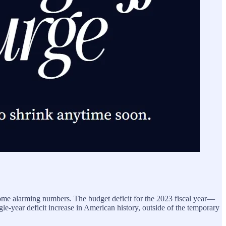
me alarming numbers. The budget deficit for the 2023 fiscal year—
le-year deficit increase in American history, outside of the temporary