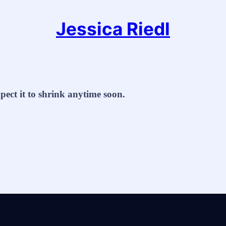
Jessica Riedl
xpect it to shrink anytime soon.