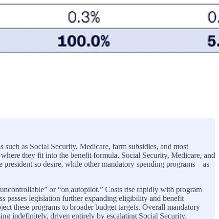
s such as Social Security, Medicare, farm subsidies, and most
here they fit into the benefit formula. Social Security, Medicare, and
he president so desire, while other mandatory spending programs—as
“uncontrollable” or “on autopilot.” Costs rise rapidly with program
 passes legislation further expanding eligibility and benefit
bject these programs to broader budget targets. Overall mandatory
sing indefinitely, driven entirely by escalating Social Security,