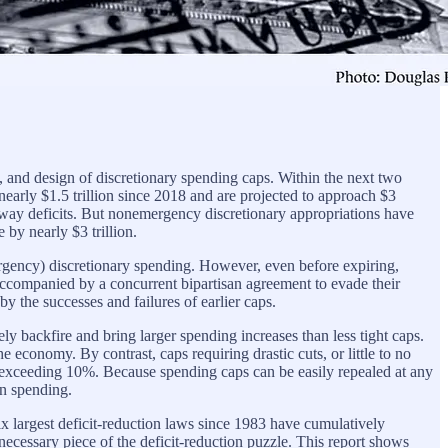
 and design of discretionary spending caps. Within the next two
nearly $1.5 trillion since 2018 and are projected to approach $3
naway deficits. But nonemergency discretionary appropriations have
 by nearly $3 trillion.
ergency) discretionary spending. However, even before expiring,
ccompanied by a concurrent bipartisan agreement to evade their
y the successes and failures of earlier caps.
ly backfire and bring larger spending increases than less tight caps.
economy. By contrast, caps requiring drastic cuts, or little to no
 exceeding 10%. Because spending caps can be easily repealed at any
in spending.
e six largest deficit-reduction laws since 1983 have cumulatively
ecessary piece of the deficit-reduction puzzle. This report shows