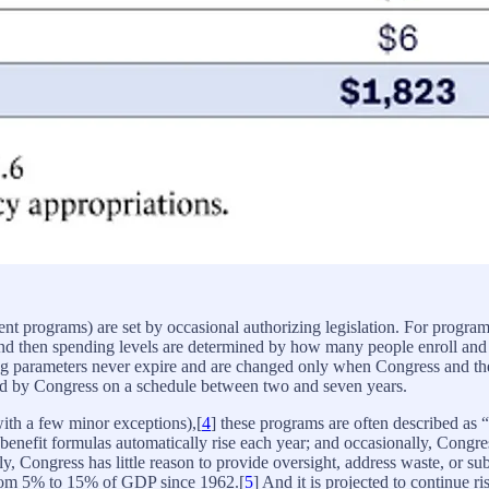
nt programs) are set by occasional authorizing legislation. For program
 and then spending levels are determined by how many people enroll and w
ing parameters never expire and are changed only when Congress and t
ized by Congress on a schedule between two and seven years.
ith a few minor exceptions),[
4
] these programs are often described as 
benefit formulas automatically rise each year; and occasionally, Congress
 Congress has little reason to provide oversight, address waste, or su
from 5% to 15% of GDP since 1962.[
5
] And it is projected to continue ri