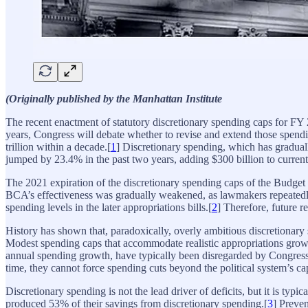
(Originally published by the Manhattan Institute
The recent enactment of statutory discretionary spending caps for FY
years, Congress will debate whether to revise and extend those spendin
trillion within a decade.[
1
] Discretionary spending, which has graduall
jumped by 23.4% in the past two years, adding $300 billion to current 
The 2021 expiration of the discretionary spending caps of the Budget 
BCA’s effectiveness was gradually weakened, as lawmakers repeatedly
spending levels in the later appropriations bills.[
2
] Therefore, future r
History has shown that, paradoxically, overly ambitious discretionary s
Modest spending caps that accommodate realistic appropriations growth 
annual spending growth, have typically been disregarded by Congress
time, they cannot force spending cuts beyond the political system’s c
Discretionary spending is not the lead driver of deficits, but it is typi
produced 53% of their savings from discretionary spending.[
3
] Preven