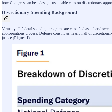
how Congress can best design sustainable caps on discretionary appro
Discretionary Spending Background
Virtually all federal spending programs are classified as either discr
appropriations process. Defense constitutes nearly half of discretion
justice (
Figure 1
).