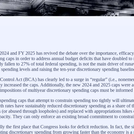
 2024 and FY 2025 has revived the debate over the importance, efficacy,
g caps in order to address annual budget deficits that have doubled to 
y fallen to 27% of total federal spending, is not the main driver of ru
spending levels and raising the ten-year discretionary spending baseline
Control Act (BCA) has clearly led to a surge in “regular” (i.e., nonem
 increased the caps. Additionally, the new 2024 and 2025 caps were a
eimpositions of multiyear discretionary spending caps must be informed b
pending caps that attempt to constrain spending too tightly will ultimate
rates have sustainably reduced discretionary spending as a share of the 
 (or abused through loopholes) and replaced with appropriations hikes
apacity. They can only enforce an existing broad commitment to constra
cally the first place that Congress looks for deficit reduction. In fact, th
ting discretionary spending from growing faster than the economy is a n