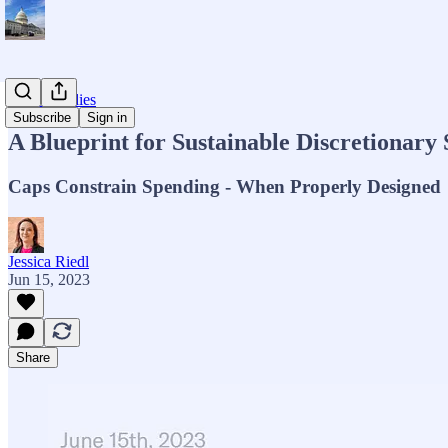
Major Studies
Subscribe
Sign in
A Blueprint for Sustainable Discretionary
Caps Constrain Spending - When Properly Designed
Jessica Riedl
Jun 15, 2023
Share