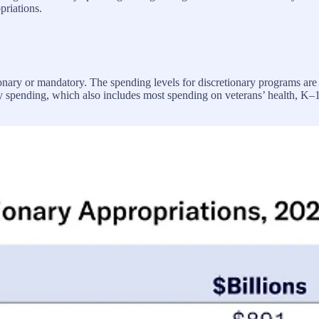
priations.
etionary or mandatory. The spending levels for discretionary programs are
ary spending, which also includes most spending on veterans’ health, K–