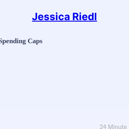
Jessica Riedl
 Spending Caps