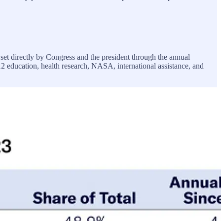
 set directly by Congress and the president through the annual
12 education, health research, NASA, international assistance, and