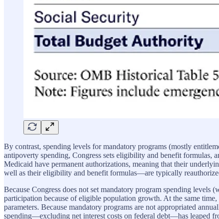
By contrast, spending levels for mandatory programs (mostly entitleme
antipoverty spending, Congress sets eligibility and benefit formulas,
Medicaid have permanent authorizations, meaning that their underly
well as their eligibility and benefit formulas—are typically reauthor
Because Congress does not set mandatory program spending levels (w
participation because of eligible population growth. At the same time, 
parameters. Because mandatory programs are not appropriated annually,
spending—excluding net interest costs on federal debt—has leaped 