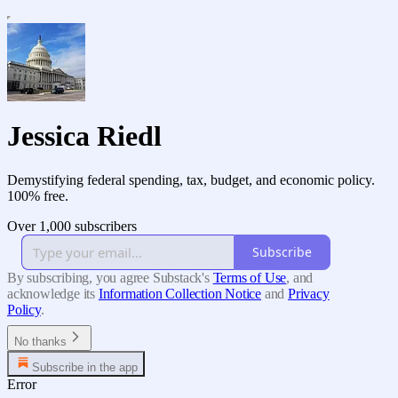
Jessica Riedl
Demystifying federal spending, tax, budget, and economic policy.
100% free.
Over 1,000 subscribers
Subscribe
By subscribing, you agree Substack's
Terms of Use
, and
acknowledge its
Information Collection Notice
and
Privacy
Policy
.
No thanks
Subscribe in the app
Error